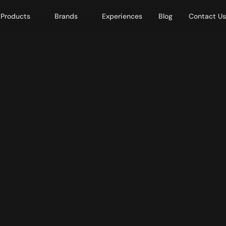
Products
Brands
Experiences
Blog
Contact Us