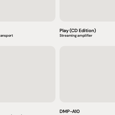
Play (CD Edition)
ransport
Streaming amplifier
omotional
Social
Visit Us
rrent promotions
Facebook
Tuesday - Fr
-going promotions
Instagram
Saturday:  1
DMP-A10
Sunday:  
App