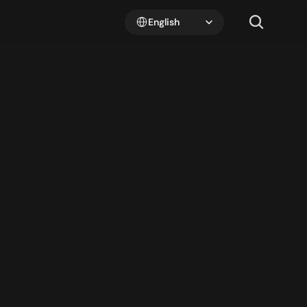
Select Language
English