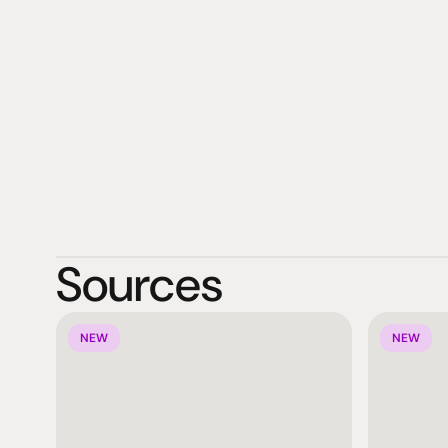
Sources
NEW
NEW