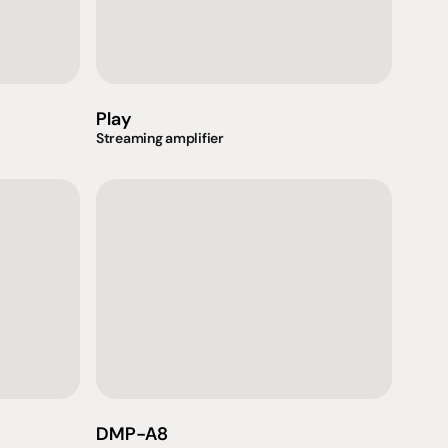
Play
Streaming amplifier
Support
iday:  10AM - 6PM
Contact us
0AM - 4PM
07 3543 0199
DMP-A8
ointment only
team@hificonnoisseur.com.au