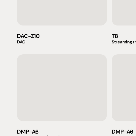
DAC-Z10
T8
DAC
Streaming t
Products
Expertise
Pr
Speakers
Listening sessions
Cu
Amplifiers
Blog
On
DMP-A6
DMP-A6
HeadFi