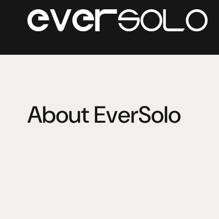
About EverSolo
Eversolo Audio Technology Co.,Ltd (Eversolo Audio) is
Co.,Ltd. The core founding team members have engage
management among HiFi industry for many years. 
The R&D team covers audio decoding, analog audio, acou
system integration, user experience and so on. The mai
playback devices, HiFi DAC and amplifiers etc.