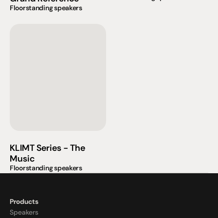
Floorstanding speakers
KLIMT Series - The 
Music
Floorstanding speakers
Products
Speakers