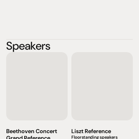
Speakers
Beethoven Concert 
Liszt Reference
Grand Reference
Floorstanding speakers