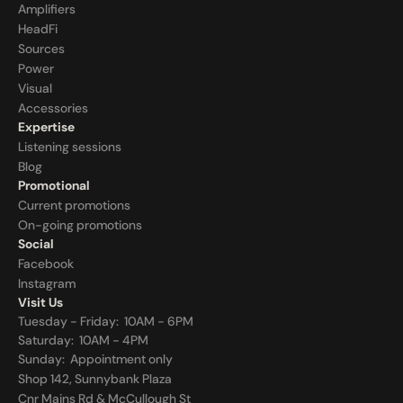
Amplifiers
HeadFi
Sources
Power
Visual
Accessories
Expertise
Listening sessions
Blog
Promotional
Current promotions
On-going promotions
Social
Facebook
Instagram
Visit Us
Tuesday - Friday:  10AM - 6PM
Saturday:  10AM - 4PM
Sunday:  
Appointment only
Shop 142, Sunnybank Plaza
Cnr Mains Rd & McCullough St