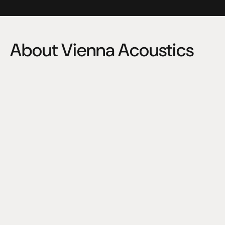
About Vienna Acoustics
Founded in 1989, Vienna Acoustics has been hand 
crafting loudspeakers of distinction in Vienna, Austria for 
over thirty years now.
Today as in the early beginnings, Vienna Acoustics is 
characterized by founder and chief designer, Peter 
Gansterer.
A great loudspeaker is a synthesis of the arts. It’s an 
organic whole, whose sound derives from the harmony 
of countless sound-determinating parameters in 
combination, mirroring the composition of the truly 
harmonic high-end system of which it is a vital 
component.