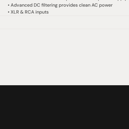
• Advanced DC filtering provides clean AC power
• XLR & RCA inputs
omotional
Social
Visit Us
rrent promotions
Facebook
Tuesday - Fr
-going promotions
Instagram
Saturday:  1
Sunday:  
App
Shop 142, Su
Cnr Mains Rd
Sunnybank Q