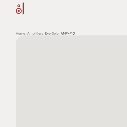
Home
>
Amplifiers
>
EverSolo
>
AMP-F10