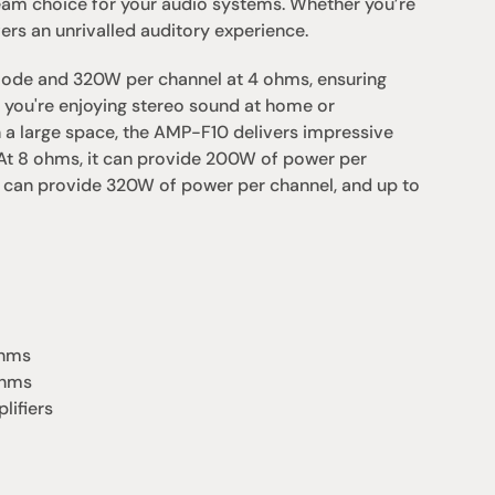
eam choice for your audio systems. Whether you’re 
ers an unrivalled auditory experience.
ode and 320W per channel at 4 ohms, ensuring 
you're enjoying stereo sound at home or 
n a large space, the AMP-F10 delivers impressive 
At 8 ohms, it can provide 200W of power per 
 can provide 320W of power per channel, and up to 
ohms
ohms
lifiers