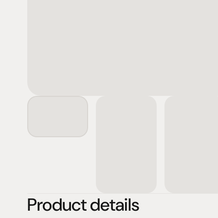
Product details