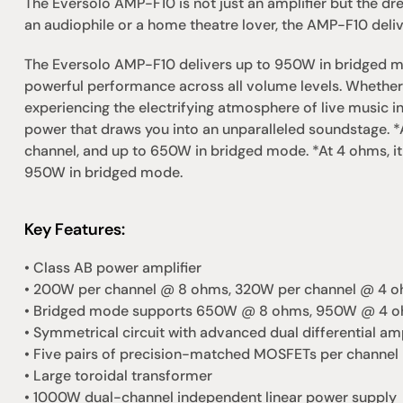
The Eversolo AMP-F10 is not just an amplifier but the dr
an audiophile or a home theatre lover, the AMP-F10 deliv
The Eversolo AMP-F10 delivers up to 950W in bridged m
powerful performance across all volume levels. Whether 
experiencing the electrifying atmosphere of live music i
power that draws you into an unparalleled soundstage. *
channel, and up to 650W in bridged mode. *At 4 ohms, it
950W in bridged mode.
Key Features:
• Class AB power amplifier
• 200W per channel @ 8 ohms, 320W per channel @ 4 
• Bridged mode supports 650W @ 8 ohms, 950W @ 4 
• Symmetrical circuit with advanced dual differential amp
• Five pairs of precision-matched MOSFETs per channel
• Large toroidal transformer
• 1000W dual-channel independent linear power supply