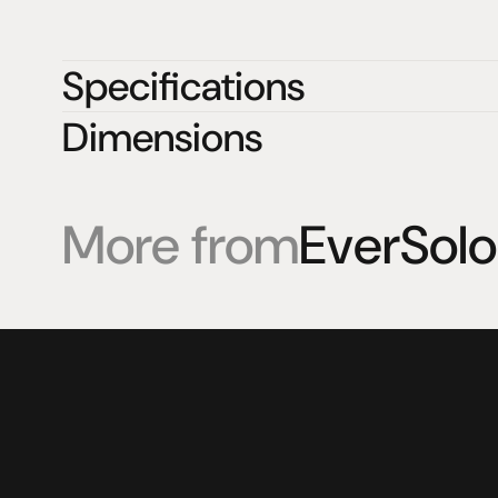
Specifications
Dimensions
More from
EverSolo
Products
Expertise
Pr
Speakers
Listening sessions
Cu
Amplifiers
Blog
On
HeadFi
Sources
Power
Visual
Accessories
© 2025 HiFi Connoisseur