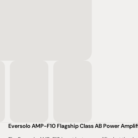
Eversolo AMP-F10 Flagship Class AB Power Amplif