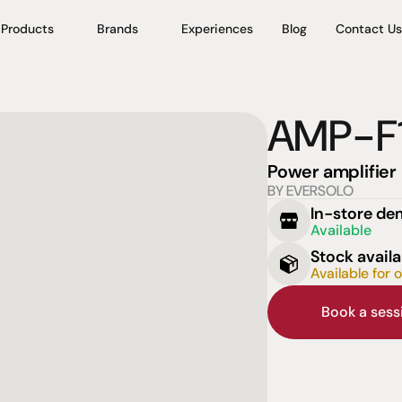
Products
Brands
Experiences
Blog
Contact Us
AMP-F
Power amplifier
BY EVERSOLO
In-store d
Available
Stock availa
Available for 
Book a ses