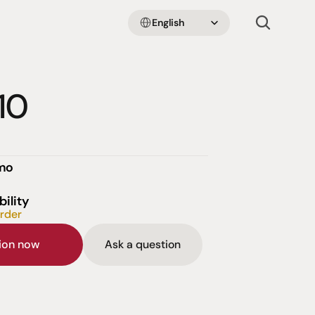
Select Language
English
10
emo
bility
order
sion now
Ask a question