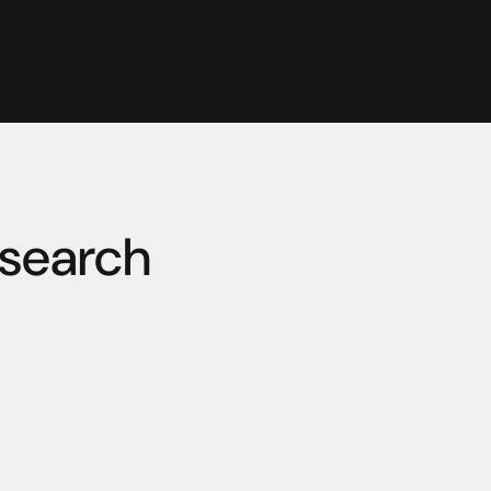
search
whose efforts to improve his 
and research based company in 
nto an internationally 
h performance electrical and 
and consumer audio-visual 