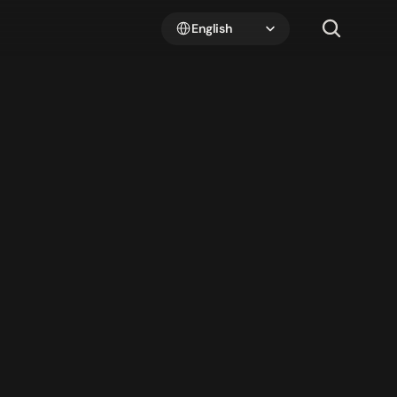
Select Language
English