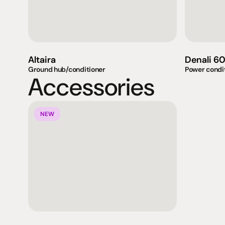
Altaira
Denali 6
Ground hub/conditioner
Power condi
Accessories
NEW
Products
Expertise
Pr
Speakers
Listening sessions
Cu
Amplifiers
Blog
On