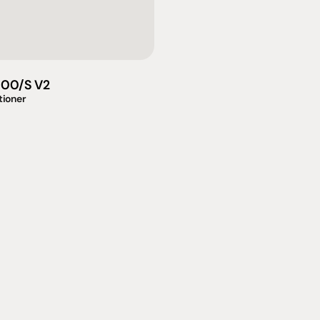
000/S V2
tioner
omotional
Social
Visit Us
rrent promotions
Facebook
Tuesday - Fr
-going promotions
Instagram
Saturday:  1