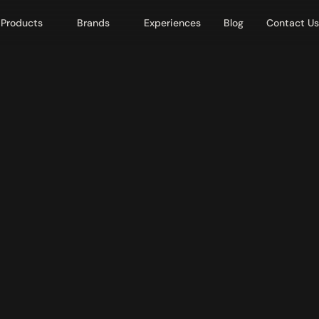
Products
Brands
Experiences
Blog
Contact Us