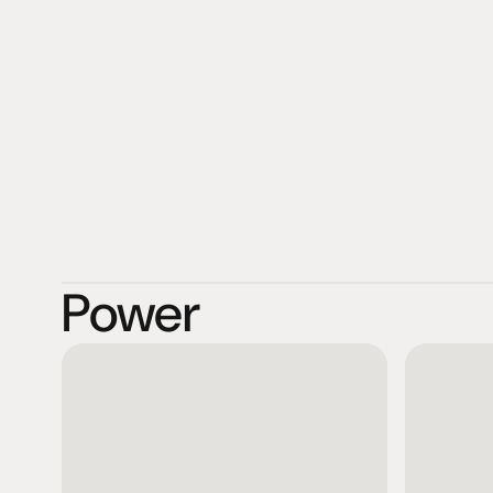
Shunyata Research's 18,000 square foot manufacturing fa
Washington.
Power