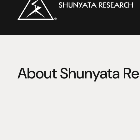
About Shunyata Re
Shunyata Research is the brainchild of Caelin Gabriel, 
own music listening experience launched the science 
1997. 
From humble beginnings, Shunyata Research has grown i
acclaimed company that designs and manufactures hig
cabling systems for recording, film, medical, surgical 
systems world-wide. 