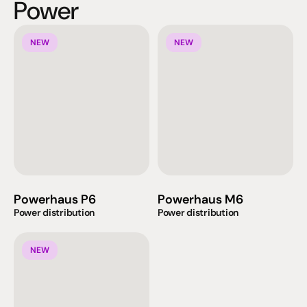
Power
NEW
NEW
Powerhaus P6
Powerhaus M6
Power distribution
Power distribution
NEW