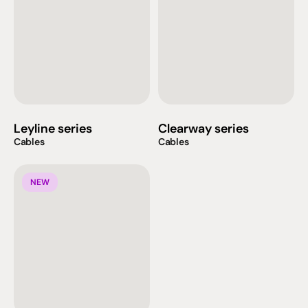
Leyline series
Clearway series
Cables
Cables
NEW