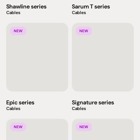
Shawline series
Sarum T series
Cables
Cables
NEW
NEW
Epic series
Signature series
Cables
Cables
NEW
NEW