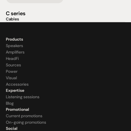
C series
Cables
Products
Speakers
Amplifiers
HeadFi
Sources
Power
Visual
Accessories
Expertise
Listening sessions
Blog
Promotional
Current promotions
On-going promotions
Social