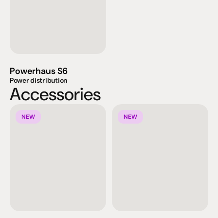
Powerhaus S6
Power distribution
Accessories
NEW
NEW