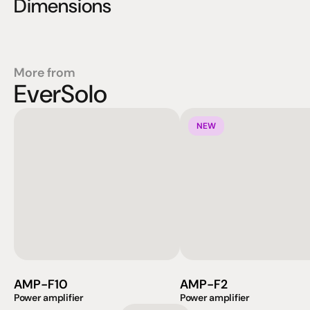
Dimensions
More from
EverSolo
NEW
AMP-F10
AMP-F2
Power amplifier
Power amplifier