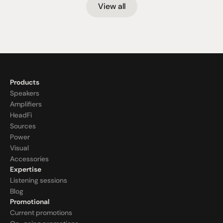
View all
Products
Speakers
Amplifiers
HeadFi
Sources
Power
Visual
Accessories
Expertise
Listening sessions
Blog
Promotional
Current promotions