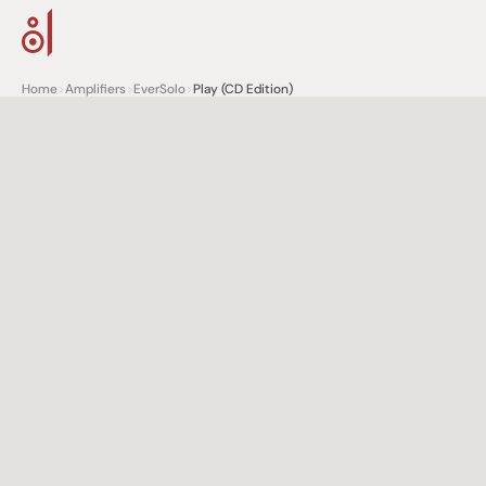
Home
>
Amplifiers
>
EverSolo
>
Play (CD Edition)