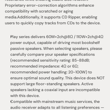
Proprietary error-correction algorithms enhance 
compatibility with scratched or aging 
media.Additionally, it supports CD Ripper, enabling 
users to quickly copy tracks from CDs to the device.
Play series delivers 60W×2ch@8Ω / 110W×2ch@4Ω 
power output, capable of driving most bookshelf 
passive speakers. When selecting speakers, please 
carefully compare your speaker specifications 
(recommended sensitivity rating: 85-88dB; 
recommended impedance: 4Ω or 6Ω; 
recommended power handling: 20-100W) to 
ensure optimal sound quality. This device does NOT 
support large floor-standing speakers. Active 
speakers lacking a coaxial input are incompatible 
with this device.
Compatible with mainstream music services, the 
audio receiver adapts to all listening preferences — 