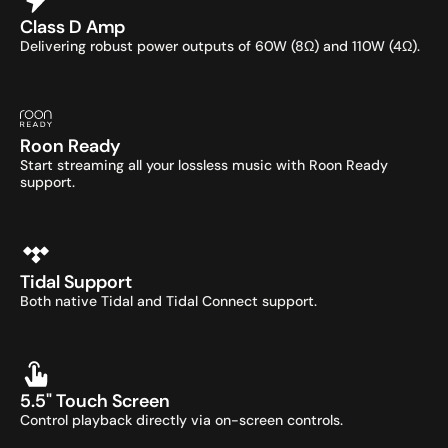
Class D Amp
Delivering robust power outputs of 60W (8Ω) and 110W (4Ω).
Roon Ready
Start streaming all your lossless music with Roon Ready 
support.
Tidal Support
Both native Tidal and Tidal Connect support.
5.5" Touch Screen
Control playback directly via on-screen controls.