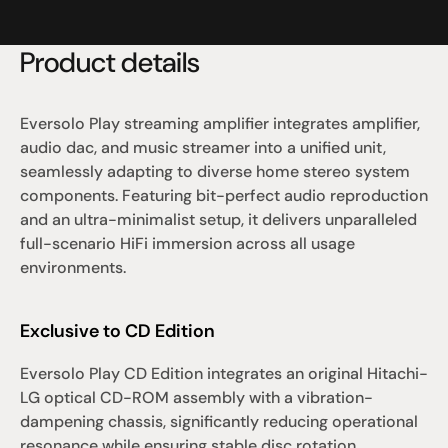
Product details
Eversolo Play streaming amplifier integrates amplifier, 
audio dac, and music streamer into a unified unit, 
seamlessly adapting to diverse home stereo system 
components. Featuring bit-perfect audio reproduction 
and an ultra-minimalist setup, it delivers unparalleled 
full-scenario HiFi immersion across all usage 
environments.
Exclusive to CD Edition
Eversolo Play CD Edition integrates an original Hitachi-
LG optical CD-ROM assembly with a vibration-
dampening chassis, significantly reducing operational 
resonance while ensuring stable disc rotation. 