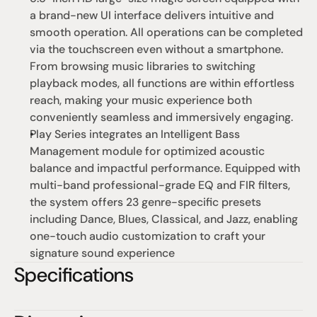
a brand-new UI interface delivers intuitive and 
smooth operation. All operations can be completed 
via the touchscreen even without a smartphone. 
From browsing music libraries to switching 
playback modes, all functions are within effortless 
reach, making your music experience both 
conveniently seamless and immersively engaging.
Play Series integrates an Intelligent Bass 
Management module for optimized acoustic 
balance and impactful performance. Equipped with 
multi-band professional-grade EQ and FIR filters, 
the system offers 23 genre-specific presets 
including Dance, Blues, Classical, and Jazz, enabling 
one-touch audio customization to craft your 
signature sound experience
Specifications