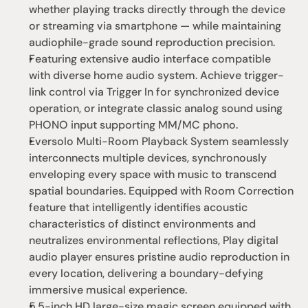
whether playing tracks directly through the device 
or streaming via smartphone — while maintaining 
audiophile-grade sound reproduction precision.
Featuring extensive audio interface compatible 
with diverse home audio system. Achieve trigger-
link control via Trigger In for synchronized device 
operation, or integrate classic analog sound using 
PHONO input supporting MM/MC phono.
Eversolo Multi-Room Playback System seamlessly 
interconnects multiple devices, synchronously 
enveloping every space with music to transcend 
spatial boundaries. Equipped with Room Correction 
feature that intelligently identifies acoustic 
characteristics of distinct environments and 
neutralizes environmental reflections, Play digital 
audio player ensures pristine audio reproduction in 
every location, delivering a boundary-defying 
immersive musical experience.
5.5-inch HD large-size magic screen equipped with 