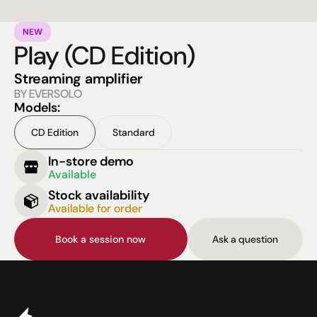
NEW
Play (CD Edition)
Streaming amplifier
BY EVERSOLO
Models:
CD Edition
Standard
In-store demo
Available
Stock availability
Available for order
Book a session now
Ask a question