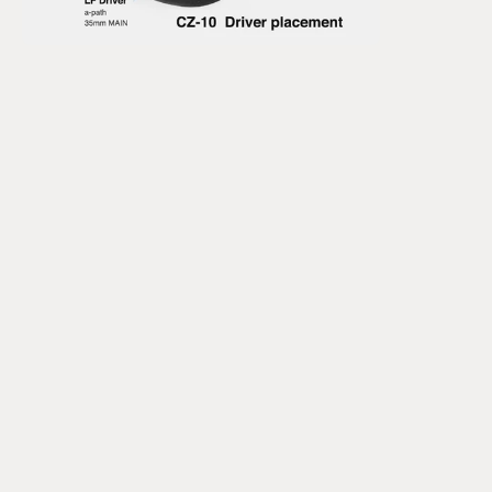
It took them two years to release their first product - the 
CZ-1. Since then, the portfolio has expanded but they all 
still employ this unique driver design.