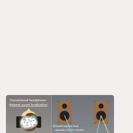
the middle of the head. It feels unnatural. 
Finding no solution in the market, he decided to employ 
an acoustic technician from a famous Japanese 
manufacturer to build something bespoke, using the 
precision processing technologies that Asia Optical 
developed in building lenses and optical engines for 
cameras and laser applications. 
The design they came up with tried to recreate the 
crossfeed from the speakers that reach both ears, not 
just the ear closest to the speaker. 