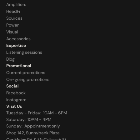
Amplifiers
HeadFi
Sources
Power
Visual
Accessories
Expertise
Listening sessions
Blog
Promotional
Current promotions
On-going promotions
Social
Facebook
Instagram
Visit Us
Tuesday - Friday:  10AM - 6PM
Saturday:  10AM - 4PM
Sunday:  
Appointment only
Shop 142, Sunnybank Plaza
Cnr Mains Rd & McCullough St