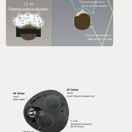
This resulted in a very unique driver layout that has 
drivers reproducing sound from both channels on each 
side of the headphone.