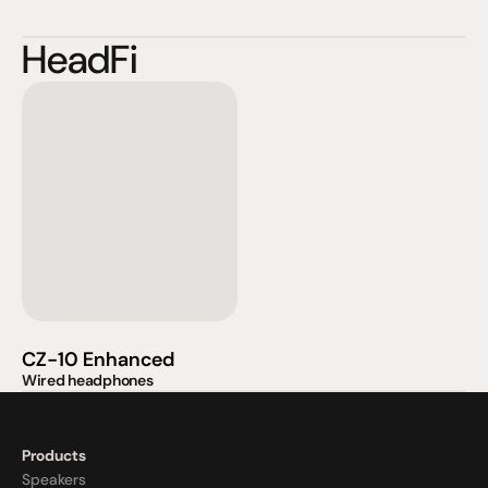
HeadFi
CZ-10 Enhanced
Wired headphones
Products
Speakers