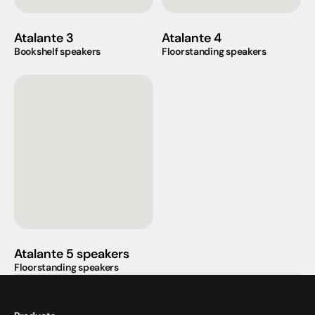
Atalante 3
Atalante 4
Bookshelf speakers
Floorstanding speakers
Atalante 5 speakers
Floorstanding speakers