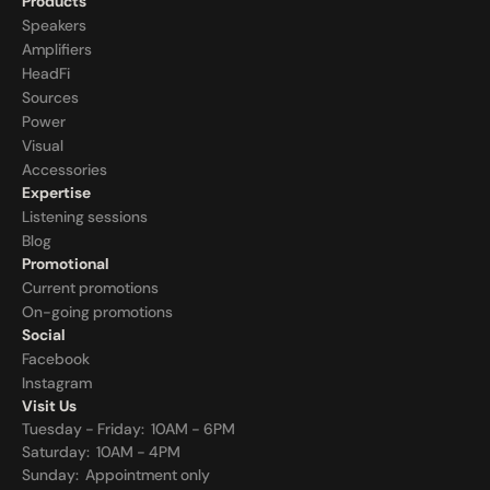
Products
Speakers
Amplifiers
HeadFi
Sources
Power
Visual
Accessories
Expertise
Listening sessions
Blog
Promotional
Current promotions
On-going promotions
Social
Facebook
Instagram
Visit Us
Tuesday - Friday:  10AM - 6PM
Saturday:  10AM - 4PM
Sunday:  
Appointment only