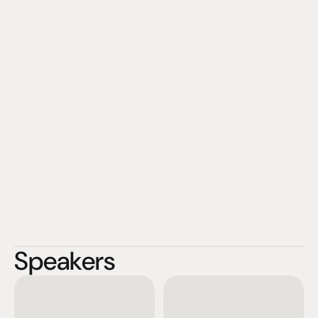
Speakers