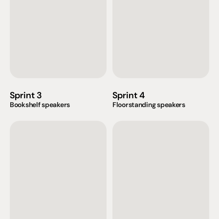
Sprint 3
Sprint 4
Bookshelf speakers
Floorstanding speakers