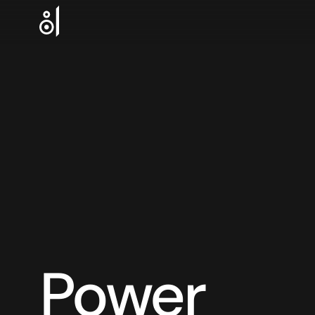
Power