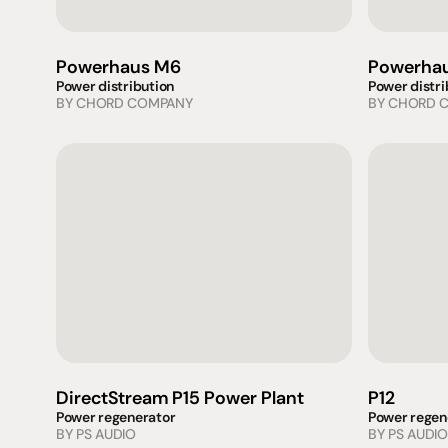
Powerhaus M6
Powerhau
Power distribution
Power distri
BY 
CHORD COMPANY
BY 
CHORD 
DirectStream P15 Power Plant
P12
Power regenerator
Power regen
BY 
PS AUDIO
BY 
PS AUDIO