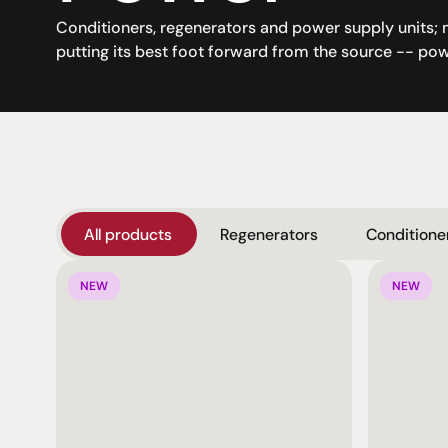
Conditioners, regenerators and power supply units; 
putting its best foot forward from the source -- pow
All products
Regenerators
Conditione
NEW
NEW