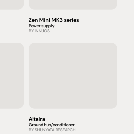
Zen Mini MK3 series
Power supply
BY 
INNUOS
Altaira
Ground hub/conditioner
BY 
SHUNYATA RESEARCH