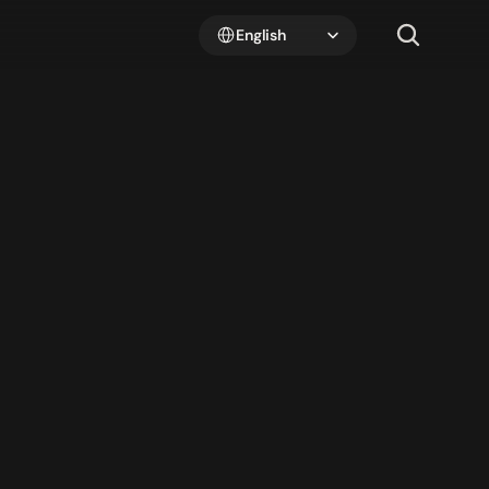
Select Language
English