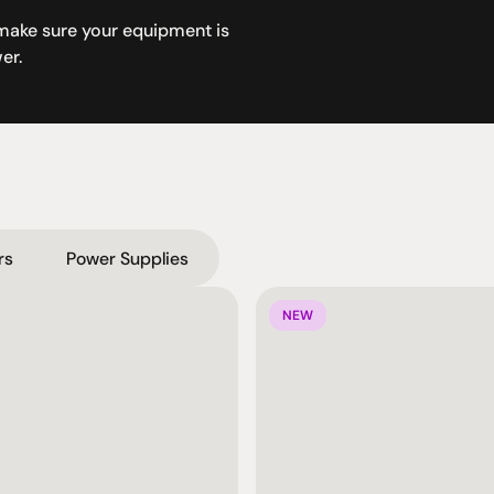
make sure your equipment is 
er.
rs
Power Supplies
NEW