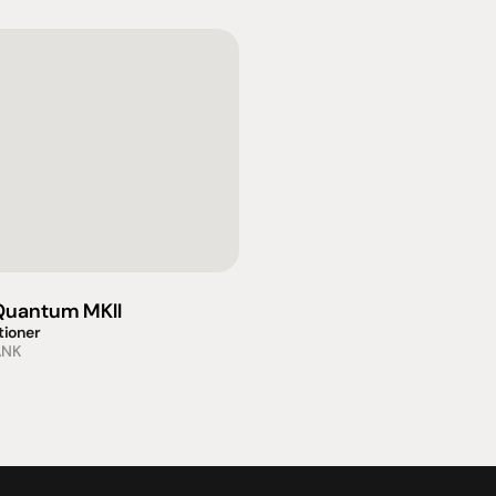
uantum MKII
tioner
ANK
omotional
Social
Visit Us
rrent promotions
Facebook
Tuesday - Fr
-going promotions
Instagram
Saturday:  1
Sunday:  
App
Shop 142, Su
Cnr Mains Rd