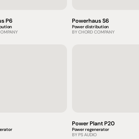
s P6
Powerhaus S6
bution
Power distribution
COMPANY
BY 
CHORD COMPANY
Power Plant P20
erator
Power regenerator
BY 
PS AUDIO