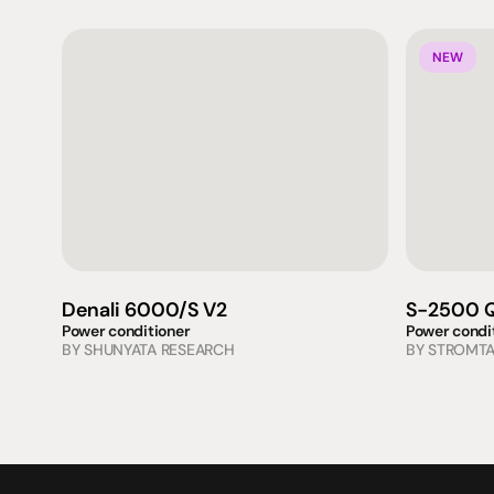
NEW
Denali 6000/S V2
S-2500 Q
Power conditioner
Power condi
BY 
SHUNYATA RESEARCH
BY 
STROMT
Products
Expertise
Pr
Speakers
Listening sessions
Cu
Amplifiers
Blog
On
HeadFi
Sources
Power