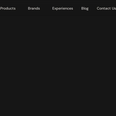
Products
Brands
Experiences
Blog
Contact Us