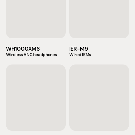
WH1000XM6
IER-M9
Wireless ANC headphones
Wired IEMs