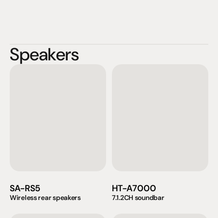
Speakers
SA-RS5
HT-A7000
Wireless rear speakers
7.1.2CH soundbar