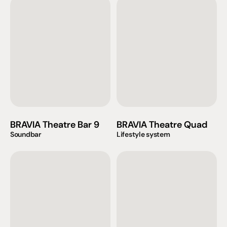
BRAVIA Theatre Bar 9
BRAVIA Theatre Quad
Soundbar
Lifestyle system