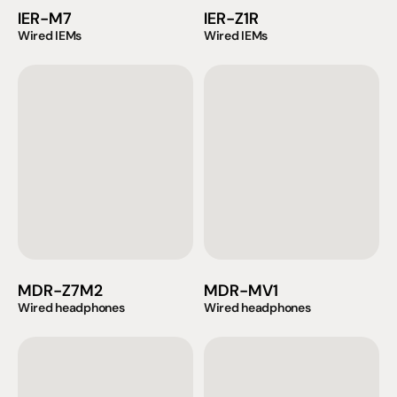
IER-M7
IER-Z1R
Wired IEMs
Wired IEMs
MDR-Z7M2
MDR-MV1
Wired headphones
Wired headphones