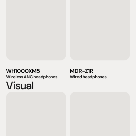
WH1000XM5
MDR-Z1R
Wireless ANC headphones
Wired headphones
Visual