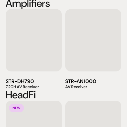
Amplifiers
STR-DH790
STR-AN1000
7.2CH AV Receiver
AV Receiver
HeadFi
NEW