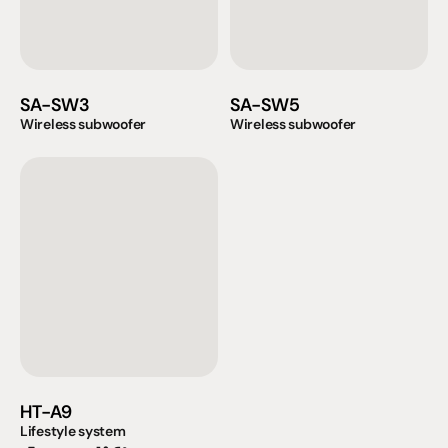
SA-SW3
SA-SW5
Wireless subwoofer
Wireless subwoofer
HT-A9
Lifestyle system