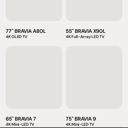
77" BRAVIA A80L
55" BRAVIA X90L
4K OLED TV
4K Full-Array LED TV
65" BRAVIA 7
75" BRAVIA 9
4K Mini-LED TV
4K Mini-LED TV