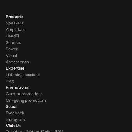
Products
Speakers
Amplifiers
HeadFi
Sources
Power
Visual
Accessories
Expertise
Listening sessions
Blog
Promotional
Current promotions
On-going promotions
Social
Facebook
Instagram
Visit Us
Tuesday - Friday:  10AM - 6PM