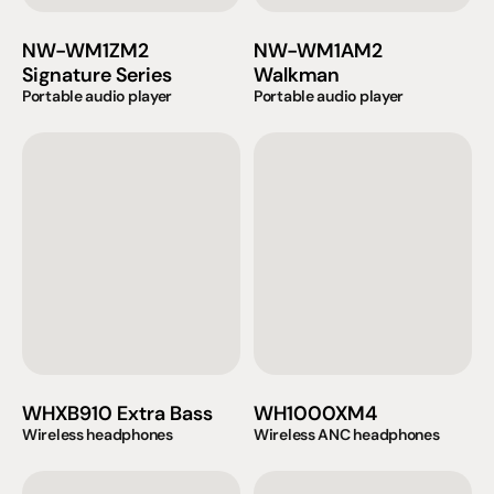
NW-WM1ZM2 
NW-WM1AM2 
Signature Series
Walkman
Portable audio player
Portable audio player
WHXB910 Extra Bass
WH1000XM4
Wireless headphones
Wireless ANC headphones