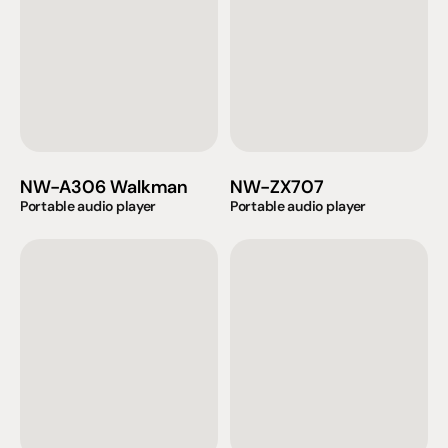
NW-A306 Walkman
NW-ZX707
Portable audio player
Portable audio player