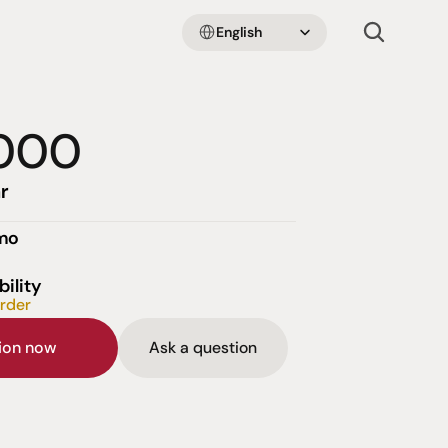
Select Language
English
000
r
emo
bility
order
sion now
Ask a question