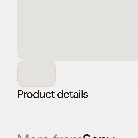
Product details
Products
Expertise
Pr