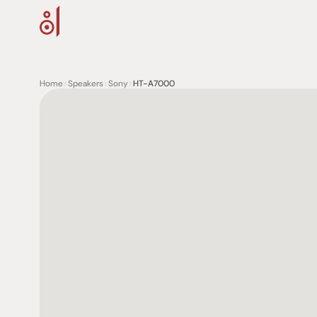
Home
>
Speakers
>
Sony
>
HT-A7000