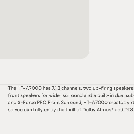
The HT-A7000 has 7.1.2 channels, two up-firing speakers
front speakers for wider surround and a built-in dual su
and S-Force PRO Front Surround, HT-A7000 creates virt
so you can fully enjoy the thrill of Dolby Atmos® and DTS:
omotional
Social
Visit Us