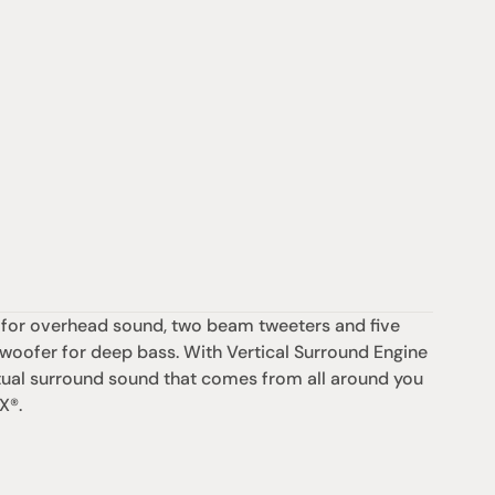
 for overhead sound, two beam tweeters and five 
bwoofer for deep bass. With Vertical Surround Engine 
ual surround sound that comes from all around you 
X®.
Support