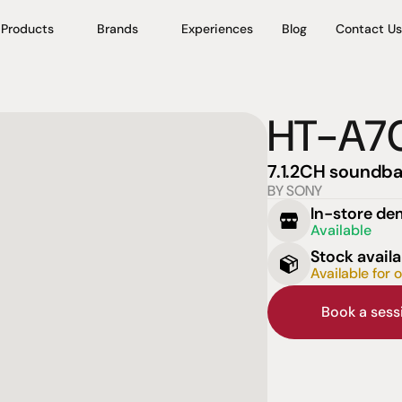
Products
Brands
Experiences
Blog
Contact Us
HT-A7
7.1.2CH soundba
BY SONY
In-store d
Available
Stock availa
Available for 
Book a ses