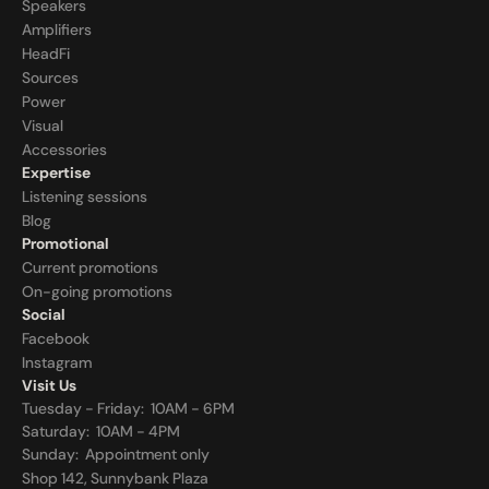
Speakers
Amplifiers
HeadFi
Sources
Power
Visual
Accessories
Expertise
Listening sessions
Blog
Promotional
Current promotions
On-going promotions
Social
Facebook
Instagram
Visit Us
Tuesday - Friday:  10AM - 6PM
Saturday:  10AM - 4PM
Sunday:  
Appointment only
Shop 142, Sunnybank Plaza