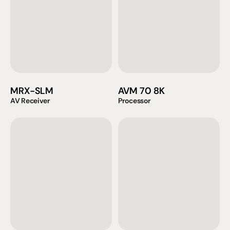
MRX-SLM
AVM 70 8K
AV Receiver
Processor