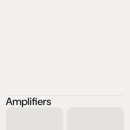
Amplifiers