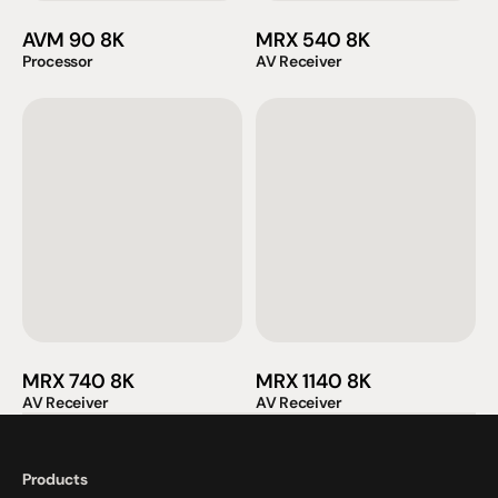
AVM 90 8K
MRX 540 8K
Processor
AV Receiver
MRX 740 8K
MRX 1140 8K
AV Receiver
AV Receiver
Products