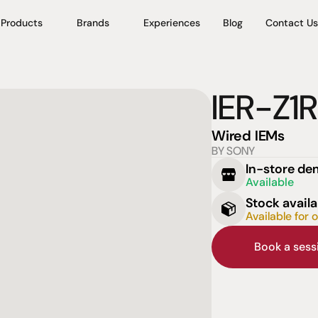
Products
Brands
Experiences
Blog
Contact Us
IER-Z1R
Wired IEMs
BY SONY
In-store d
Available
Stock availa
Available for 
Book a ses