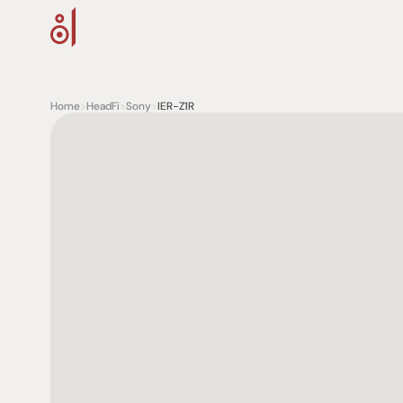
Home
>
HeadFi
>
Sony
>
IER-Z1R