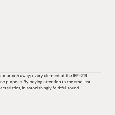
our breath away; every element of the IER-Z1R 
 purpose. By paying attention to the smallest 
cteristics, in astonishingly faithful sound 
Support