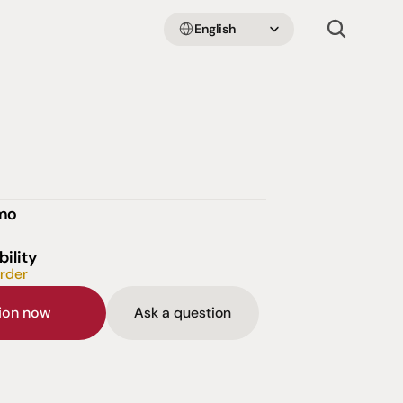
Select Language
English
emo
bility
order
sion now
Ask a question