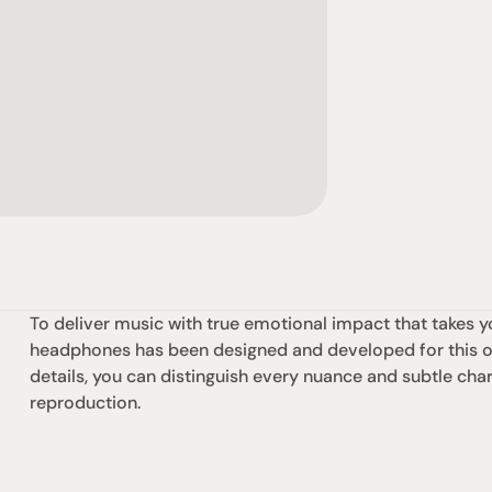
To deliver music with true emotional impact that takes y
headphones has been designed and developed for this one
details, you can distinguish every nuance and subtle chara
reproduction.
omotional
Social
Visit Us