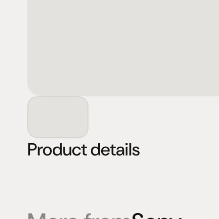
Product details
Products
Expertise
Pr