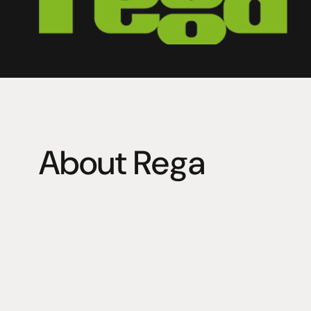
About Rega
Engineering is the beating heart of Rega Research Ltd,
specialist materials, tolerances, and accuracy. Every R
achieve the best musical performance and deliver a lif
affordable price. Rega remains a dedicated British ma
140 people.
Rega designs and assembles every product by hand in 
square foot facility in the South East of England, with 