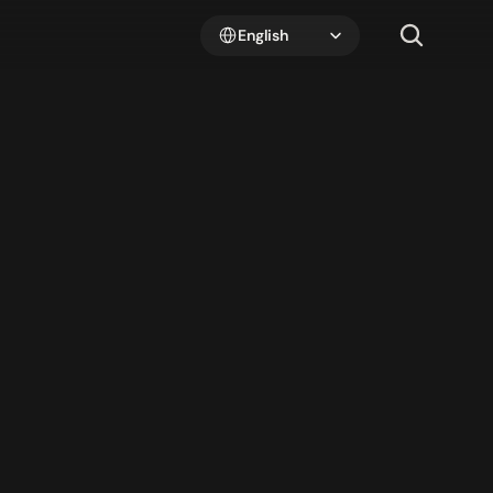
Select Language
English