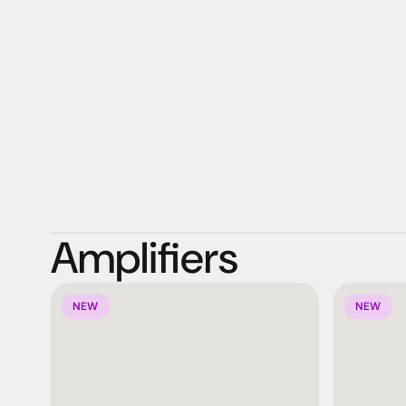
globally to 46 different countries.
Amplifiers
NEW
NEW