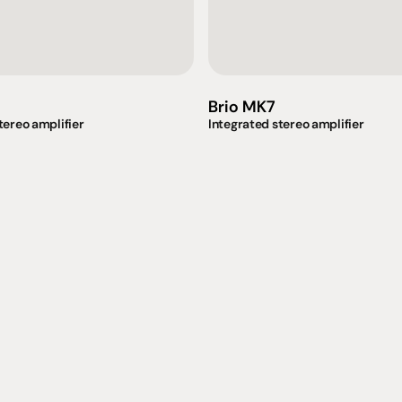
Brio MK7
tereo amplifier
Integrated stereo amplifier
omotional
Social
Visit Us
rrent promotions
Facebook
Tuesday - Fr
-going promotions
Instagram
Saturday:  1