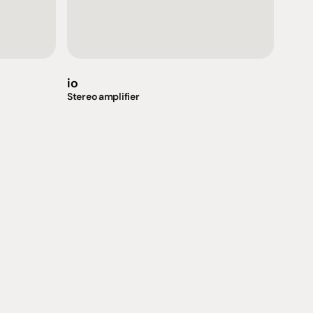
io
Stereo amplifier
Support
iday:  10AM - 6PM
Contact us
0AM - 4PM
07 3543 0199