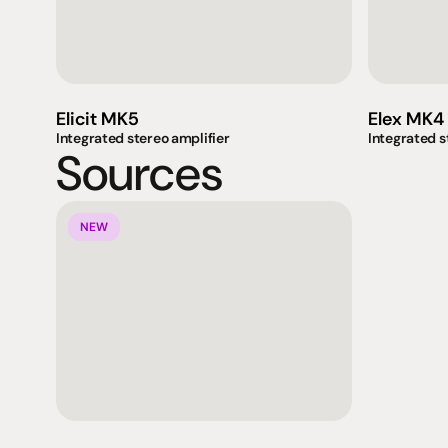
Elicit MK5
Elex MK4
Integrated stereo amplifier
Integrated s
Sources
NEW
Products
Expertise
Pr
Speakers
Listening sessions
Cu
Amplifiers
Blog
On