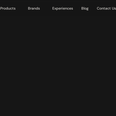
Products
Brands
Experiences
Blog
Contact Us