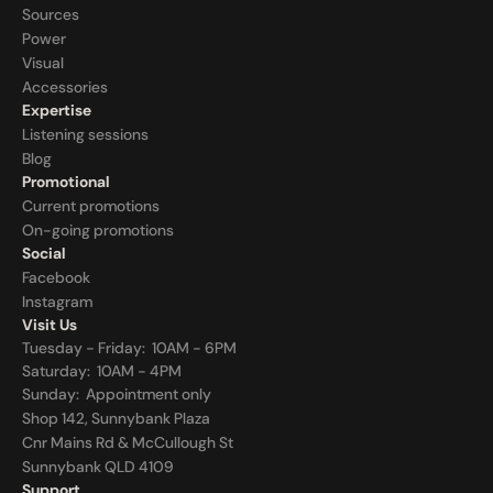
Sources
Power
Visual
Accessories
Expertise
Listening sessions
Blog
Promotional
Current promotions
On-going promotions
Social
Facebook
Instagram
Visit Us
Tuesday - Friday:  10AM - 6PM
Saturday:  10AM - 4PM
Sunday:  
Appointment only
Shop 142, Sunnybank Plaza
Cnr Mains Rd & McCullough St
Sunnybank QLD 4109
Support