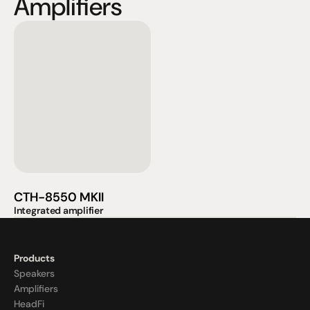
Amplifiers
CTH-8550 MKII
Integrated amplifier
Products
Speakers
Amplifiers
HeadFi