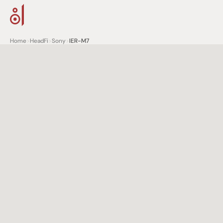
Home
>
HeadFi
>
Sony
>
IER-M7