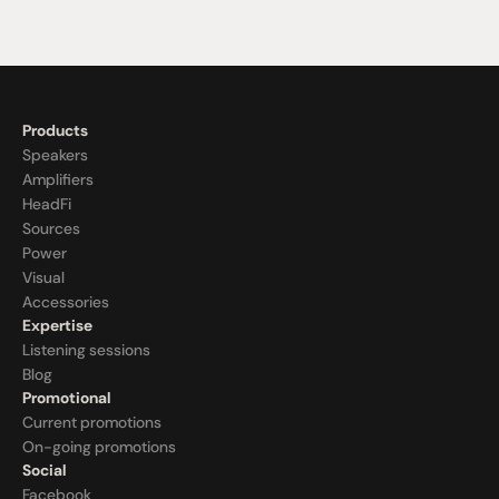
Products
Speakers
Amplifiers
HeadFi
Sources
Power
Visual
Accessories
Expertise
Listening sessions
Blog
Promotional
Current promotions
On-going promotions
Social
Facebook