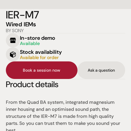
IER-M7
Wired IEMs
BY SONY
In-store demo
Available
Stock availability
Available for order
Book a session now
Ask a question
Product details
From the Quad BA system, integrated magnesium 
inner housing and an optimised sound path, the 
structure of the IER-M7 is made from high quality 
parts. So you can trust them to make you sound your 
best.