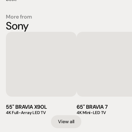
More from
Sony
55" BRAVIA X90L
65" BRAVIA 7
4K Full-Array LED TV
4K Mini-LED TV
View all