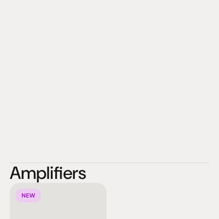
Amplifiers
NEW