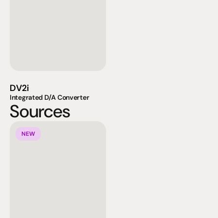
DV2i
Integrated D/A Converter
Sources
NEW