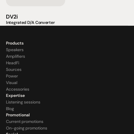
DV2i
Integrated D/A Converter
Products
Speakers
Amplifiers
HeadFi
Sources
Power
Visual
Accessories
Expertise
Listening sessions
Blog
Promotional
Current promotions
On-going promotions