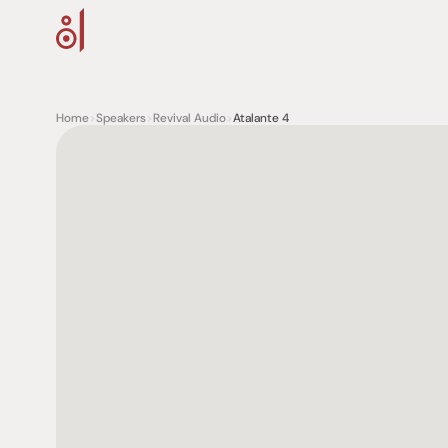
Home
>
Speakers
>
Revival Audio
>
Atalante 4