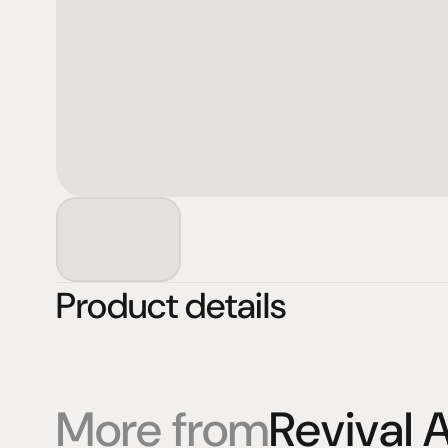
Product details
More from
Revival 
Products
Expertise
Pr
Speakers
Listening sessions
Cu