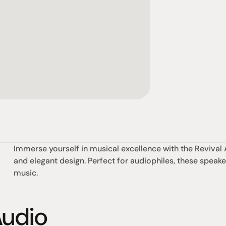
Immerse yourself in musical excellence with the Revival 
and elegant design. Perfect for audiophiles, these speaker
music.
Audio
omotional
Social
Visit Us
rrent promotions
Facebook
Tuesday - Fr