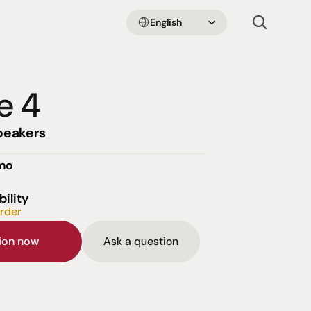
Select Language
English
e 4
peakers
emo
bility
order
sion now
Ask a question