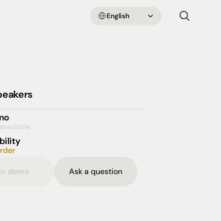
Select Language
English
peakers
emo
available
bility
order
for demo
Ask a question