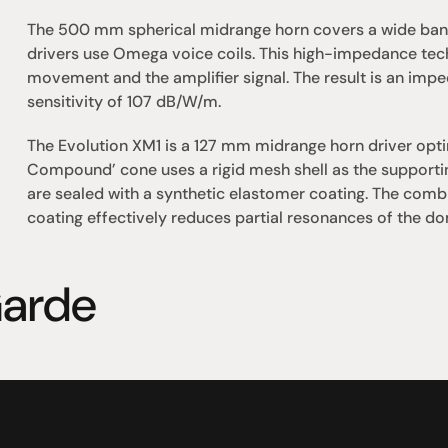
The 500 mm spherical midrange horn covers a wide band
drivers use Omega voice coils. This high-impedance tec
movement and the amplifier signal. The result is an im
sensitivity of 107 dB/W/m.
The Evolution XM1 is a 127 mm midrange horn driver optimi
Compound’ cone uses a rigid mesh shell as the supportin
are sealed with a synthetic elastomer coating. The combin
coating effectively reduces partial resonances of the dom
arde
omotional
Social
Visit Us
rrent promotions
Facebook
Tuesday - Fr
-going promotions
Instagram
Saturday:  1
Sunday:  
App
Shop 142, Su
Cnr Mains Rd
Sunnybank Q