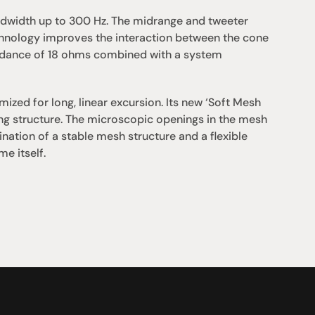
width up to 300 Hz. The midrange and tweeter 
hnology improves the interaction between the cone 
pedance of 18 ohms combined with a system 
zed for long, linear excursion. Its new ‘Soft Mesh 
g structure. The microscopic openings in the mesh 
ation of a stable mesh structure and a flexible 
e itself.
Support
iday:  10AM - 6PM
Contact us
0AM - 4PM
07 3543 0199
ointment only
team@hificonnoisseur.com.au
nnybank Plaza
 & McCullough St
LD 4109