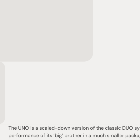
The UNO is a scaled-down version of the classic DUO sys
performance of its ‘big’ brother in a much smaller packa