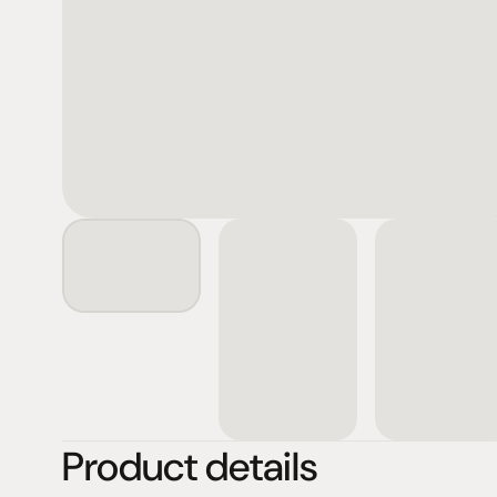
Product details