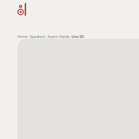
Home
>
Speakers
>
Avant-Garde
>
Uno SD