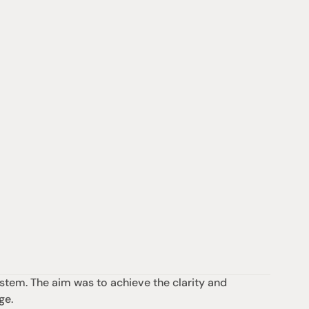
tem. The aim was to achieve the clarity and 
ge.