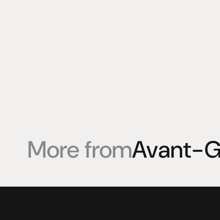
More from
Avant-G
Products
Expertise
Pr
Speakers
Listening sessions
Cu
Amplifiers
Blog
On
HeadFi
Sources
Power
Visual
Accessories