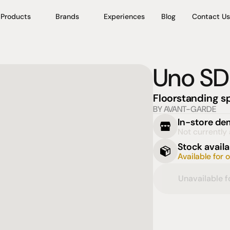
Products
Brands
Experiences
Blog
Contact Us
Uno SD
Floorstanding s
BY AVANT-GARDE
In-store d
Not currently 
Stock availa
Available for 
Unavailable 