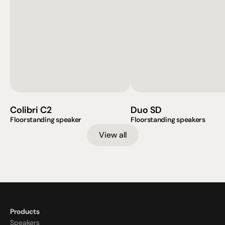
Colibri C2
Duo SD
Floorstanding speaker
Floorstanding speakers
View all
Products
Speakers