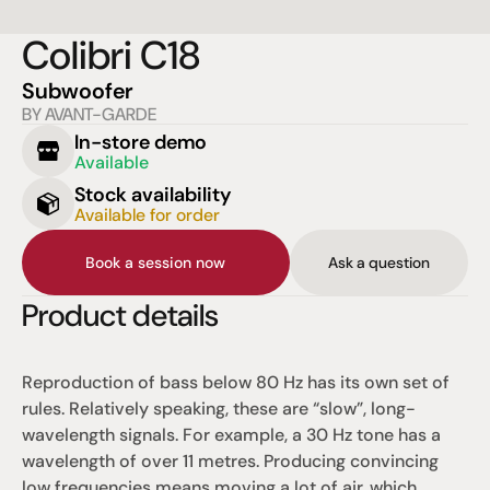
Colibri C18
Subwoofer
BY AVANT-GARDE
In-store demo
Available
Stock availability
Available for order
Book a session now
Ask a question
Product details
Reproduction of bass below 80 Hz has its own set of 
rules. Relatively speaking, these are “slow”, long-
wavelength signals. For example, a 30 Hz tone has a 
wavelength of over 11 metres. Producing convincing 
low frequencies means moving a lot of air, which 