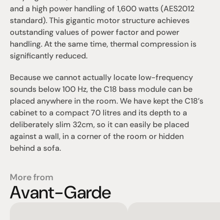
and a high power handling of 1,600 watts (AES2012 
standard). This gigantic motor structure achieves 
outstanding values of power factor and power 
handling. At the same time, thermal compression is 
significantly reduced.
Because we cannot actually locate low-frequency 
sounds below 100 Hz, the C18 bass module can be 
placed anywhere in the room. We have kept the C18’s 
cabinet to a compact 70 litres and its depth to a 
deliberately slim 32cm, so it can easily be placed 
against a wall, in a corner of the room or hidden 
behind a sofa.
More from
Avant-Garde