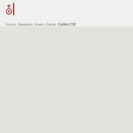
Home
>
Speakers
>
Avant-Garde
>
Colibri C18