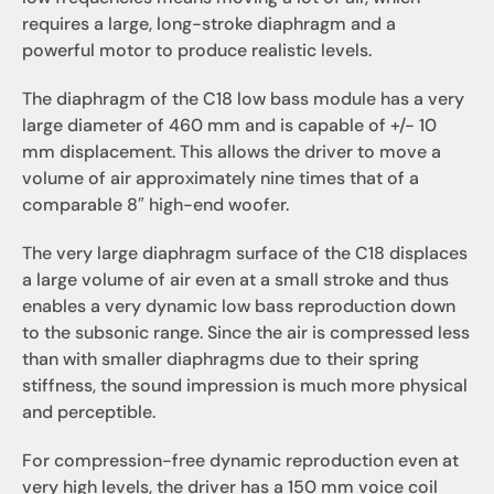
requires a large, long-stroke diaphragm and a 
powerful motor to produce realistic levels.
The diaphragm of the C18 low bass module has a very 
large diameter of 460 mm and is capable of +/- 10 
mm displacement. This allows the driver to move a 
volume of air approximately nine times that of a 
comparable 8″ high-end woofer.
The very large diaphragm surface of the C18 displaces 
a large volume of air even at a small stroke and thus 
enables a very dynamic low bass reproduction down 
to the subsonic range. Since the air is compressed less 
than with smaller diaphragms due to their spring 
stiffness, the sound impression is much more physical 
and perceptible.
For compression-free dynamic reproduction even at 
very high levels, the driver has a 150 mm voice coil 