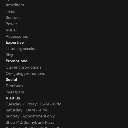
Amplifiers
HeadFi
Sources
Power
Visual
Accessories
Expertise
Listening sessions
Blog
Promotional
Current promotions
On-going promotions
Social
Facebook
Instagram
Visit Us
Tuesday - Friday:  10AM - 6PM
Saturday:  10AM - 4PM
Sunday:  
Appointment only
Shop 142, Sunnybank Plaza