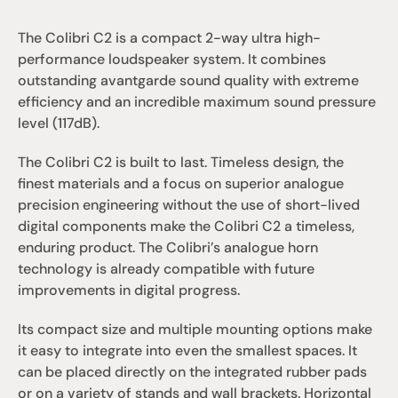
The Colibri C2 is a compact 2-way ultra high-
performance loudspeaker system. It combines 
outstanding avantgarde sound quality with extreme 
efficiency and an incredible maximum sound pressure 
level (117dB). 
The Colibri C2 is built to last. Timeless design, the 
finest materials and a focus on superior analogue 
precision engineering without the use of short-lived 
digital components make the Colibri C2 a timeless, 
enduring product. The Colibri’s analogue horn 
technology is already compatible with future 
improvements in digital progress.
Its compact size and multiple mounting options make 
it easy to integrate into even the smallest spaces. It 
can be placed directly on the integrated rubber pads 
or on a variety of stands and wall brackets. Horizontal 