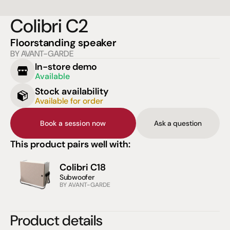
Colibri C2
Floorstanding speaker
BY AVANT-GARDE
In-store demo
Available
Stock availability
Available for order
Book a session now
Ask a question
This product pairs well with:
Colibri C18
Subwoofer
BY AVANT-GARDE
Product details