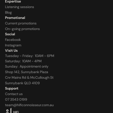
Expertise
Listening sessions
Blog
Promotional
Current promotions
On-going promotions
Social
Facebook
Instagram
Visit Us
Tuesday - Friday:  10AM - 6PM
Saturday:  10AM - 4PM
Sunday:  
Appointment only
Shop 142, Sunnybank Plaza
Cnr Mains Rd & McCullough St
Sunnybank QLD 4109
Support
Contact us
07 3543 0199
team@hificonnoisseur.com.au