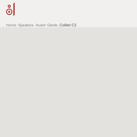
Home
>
Speakers
>
Avant-Garde
>
Colibri C2