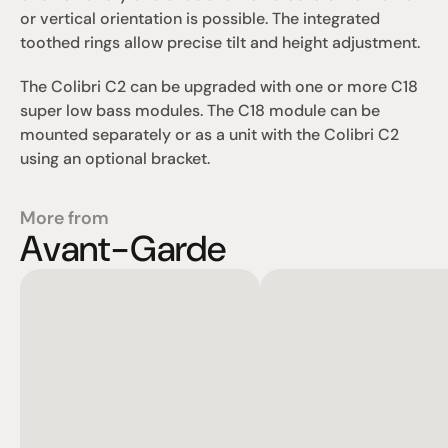
or vertical orientation is possible. The integrated 
toothed rings allow precise tilt and height adjustment.
The Colibri C2 can be upgraded with one or more C18 
super low bass modules. The C18 module can be 
mounted separately or as a unit with the Colibri C2 
using an optional bracket.
More from
Avant-Garde