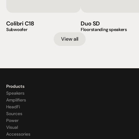
Colibri C18
Duo SD
Subwoofer
Floorstanding speakers
View all
Products
Speakers
Amplifiers
HeadFi
Sources
Power
Visual
Accessories