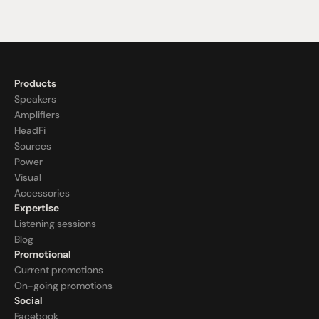
Products
Speakers
Amplifiers
HeadFi
Sources
Power
Visual
Accessories
Expertise
Listening sessions
Blog
Promotional
Current promotions
On-going promotions
Social
Facebook