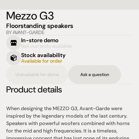
Mezzo G3
Floorstanding speakers
BY AVANT-GARDE
In-store demo
Not currently available
Stock availability
Available for order
Unavailable for demo
Ask a question
Product details
When designing the MEZZO G3, Avant-Garde were 
inspired by the legendary models of the last century. 
Speakers with powerful woofers combined with horns 
for the mid and high frequencies. It is a timeless, 
impressive concept that has lost none of its enduring 