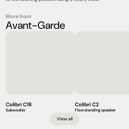
More from
Avant-Garde
Colibri C18
Colibri C2
Subwoofer
Floorstanding speaker
View all