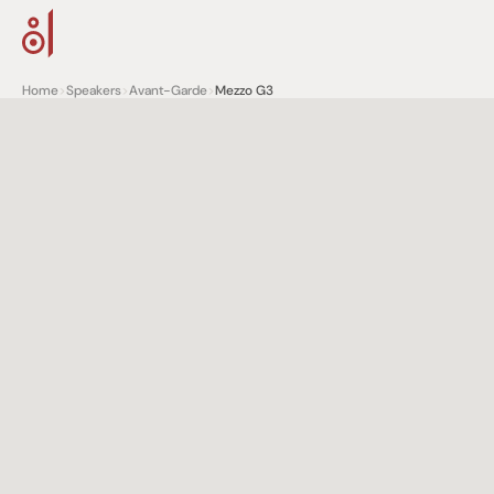
Home
>
Speakers
>
Avant-Garde
>
Mezzo G3