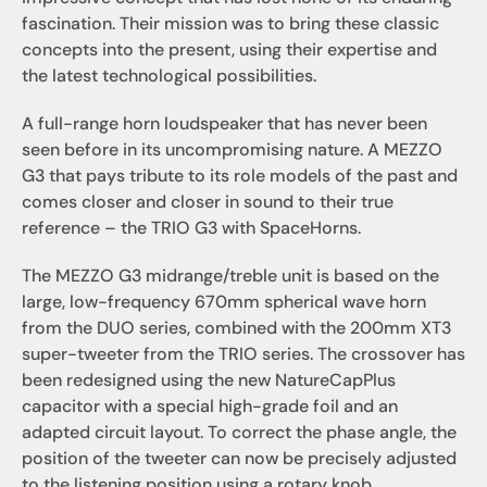
fascination. Their mission was to bring these classic 
concepts into the present, using their expertise and 
the latest technological possibilities.
A full-range horn loudspeaker that has never been 
seen before in its uncompromising nature. A MEZZO 
G3 that pays tribute to its role models of the past and 
comes closer and closer in sound to their true 
reference – the TRIO G3 with SpaceHorns.
The MEZZO G3 midrange/treble unit is based on the 
large, low-frequency 670mm spherical wave horn 
from the DUO series, combined with the 200mm XT3 
super-tweeter from the TRIO series. The crossover has 
been redesigned using the new NatureCapPlus 
capacitor with a special high-grade foil and an 
adapted circuit layout. To correct the phase angle, the 
position of the tweeter can now be precisely adjusted 
to the listening position using a rotary knob.