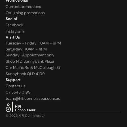
Promotional
Current promotions
On-going promotions
Social
Facebook
Instagram
Visit Us
Tuesday - Friday:  10AM - 6PM
Saturday:  10AM - 4PM
Sunday:  
Appointment only
Shop 142, Sunnybank Plaza
Cnr Mains Rd & McCullough St
Sunnybank QLD 4109
Support
Contact us
07 3543 0199
team@hificonnoisseur.com.au
© 2025 HiFi Connoisseur