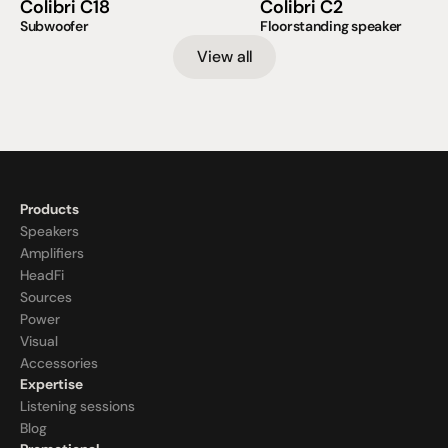
Colibri C18
Colibri C2
Subwoofer
Floorstanding speaker
View all
Products
Speakers
Amplifiers
HeadFi
Sources
Power
Visual
Accessories
Expertise
Listening sessions
Blog