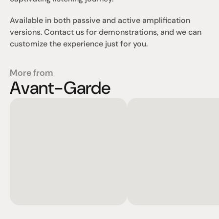
Available in both passive and active amplification 
versions. Contact us for demonstrations, and we can 
customize the experience just for you.
More from
Avant-Garde