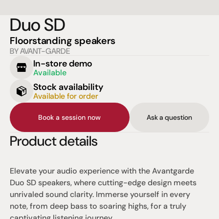
Duo SD
Floorstanding speakers
BY AVANT-GARDE
In-store demo
Available
Stock availability
Available for order
Book a session now
Ask a question
Product details
Elevate your audio experience with the Avantgarde 
Duo SD speakers, where cutting-edge design meets 
unrivaled sound clarity. Immerse yourself in every 
note, from deep bass to soaring highs, for a truly 
captivating listening journey.