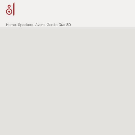
Home
>
Speakers
>
Avant-Garde
>
Duo SD