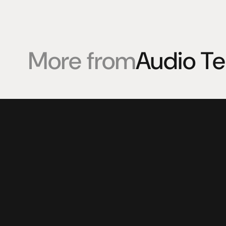
More from
Audio T
Products
Expertise
Pr
Speakers
Listening sessions
Cu
Amplifiers
Blog
On
HeadFi
Sources
Power
Visual
Accessories
© 2025 HiFi Connoisseur