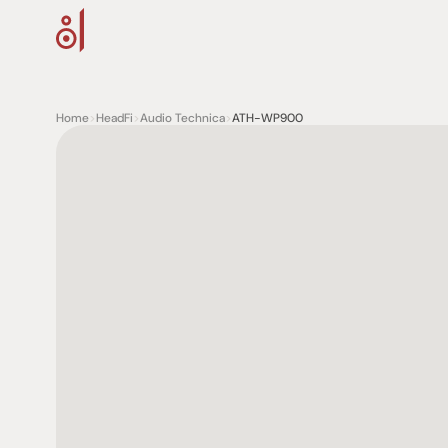
Home
>
HeadFi
>
Audio Technica
>
ATH-WP900