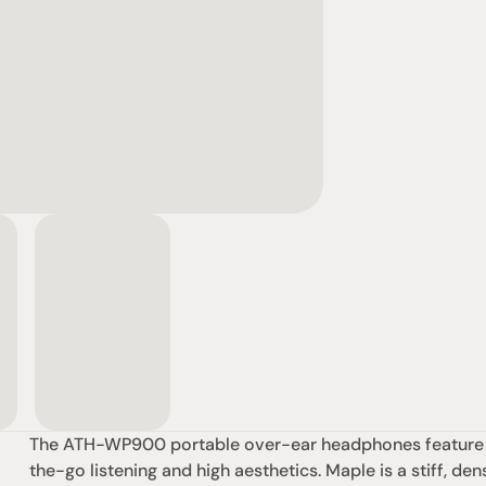
The ATH-WP900 portable over-ear headphones feature be
the-go listening and high aesthetics. Maple is a stiff, d