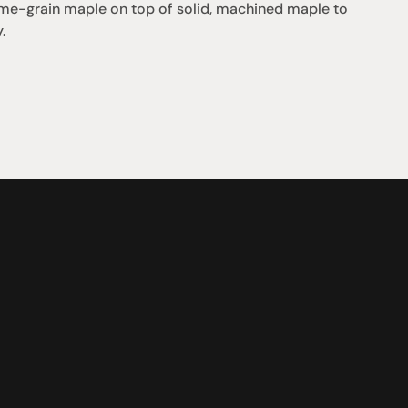
flame-grain maple on top of solid, machined maple to 
.
Support
iday:  10AM - 6PM
Contact us
0AM - 4PM
07 3543 0199
ointment only
team@hificonnoisseur.com.au
nnybank Plaza
 & McCullough St
LD 4109