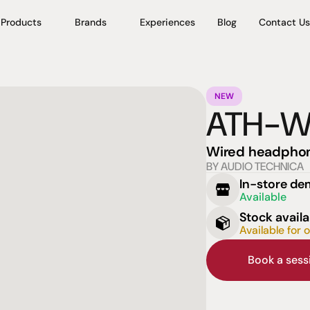
Products
Brands
Experiences
Blog
Contact Us
NEW
ATH-
Wired headpho
BY AUDIO TECHNICA
In-store d
Available
Stock availa
Available for 
Book a ses