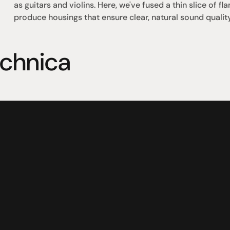
as guitars and violins. Here, we've fused a thin slice of 
produce housings that ensure clear, natural sound quality
echnica
omotional
Social
Visit Us
rrent promotions
Facebook
Tuesday - Fr
-going promotions
Instagram
Saturday:  1
Sunday:  
App
Shop 142, Su
Cnr Mains Rd
Sunnybank Q