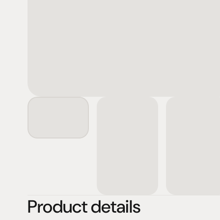
Product details