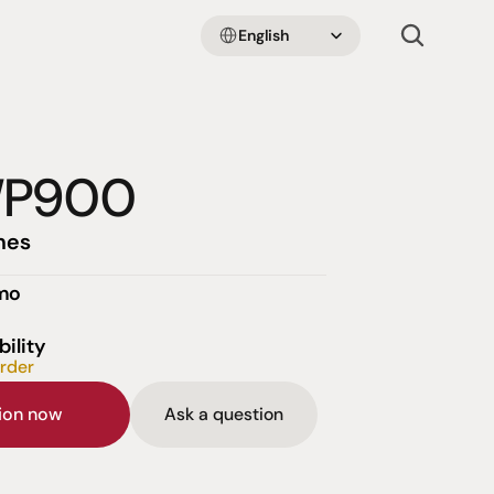
Select Language
English
WP900
nes
emo
bility
order
sion now
Ask a question