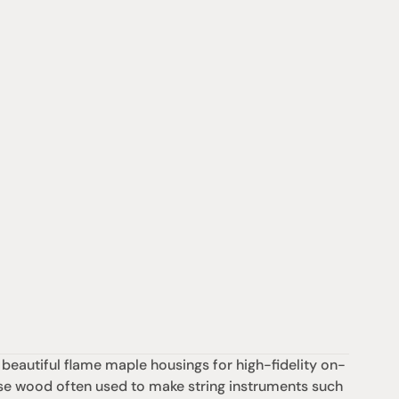
autiful flame maple housings for high-fidelity on-
ense wood often used to make string instruments such 