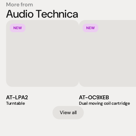
More from
Audio Technica
NEW
NEW
AT-LPA2
AT-OC9XEB
Turntable
Dual moving coil cartridge
View all