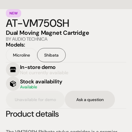
NEW
AT-VM750SH
Dual Moving Magnet Cartridge
BY AUDIO TECHNICA
Models:
Microline
Shibata
In-store demo
Not currently available
Stock availability
Available
Unavailable for demo
Ask a question
Product details
The VM750SH Shibata stylus cartridge is a premier 