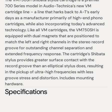
700 Series model in Audio-Technica’s new VM 
cartridge line – a line that harks back to A-T’s early 
days as a manufacturer primarily of high-end phono 
cartridges, while also incorporating today’s advanced 
technology. Like all VM cartridges, the VM750SH is 
equipped with dual magnets that are positioned to 
match the left and right channels in the stereo record 
groove for outstanding channel separation and 
extended frequency response. The cartridge’s Shibata 
stylus provides greater surface contact with the 
record groove than an elliptical stylus does, resulting 
in the pickup of ultra-high frequencies with less 
groove stress and distortion. Includes mounting 
hardware.
Specifications