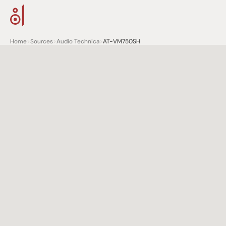
Home
>
Sources
>
Audio Technica
>
AT-VM750SH