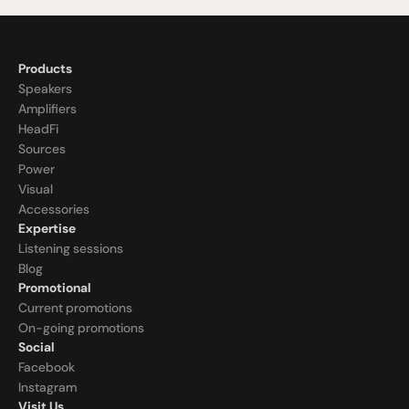
Products
Speakers
Amplifiers
HeadFi
Sources
Power
Visual
Accessories
Expertise
Listening sessions
Blog
Promotional
Current promotions
On-going promotions
Social
Facebook
Instagram
Visit Us