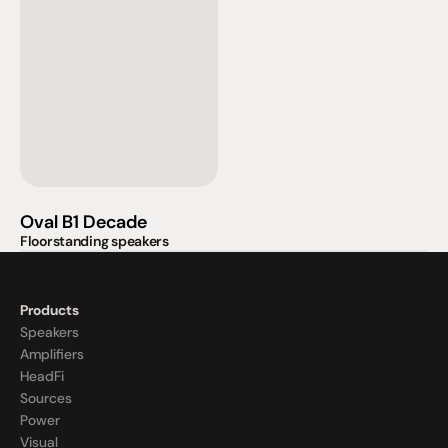
Oval B1 Decade
Floorstanding speakers
Products
Speakers
Amplifiers
HeadFi
Sources
Power
Visual