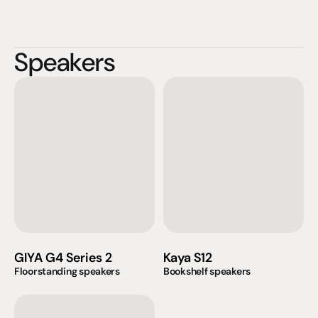
Speakers
GIYA G4 Series 2
Kaya S12
Floorstanding speakers
Bookshelf speakers