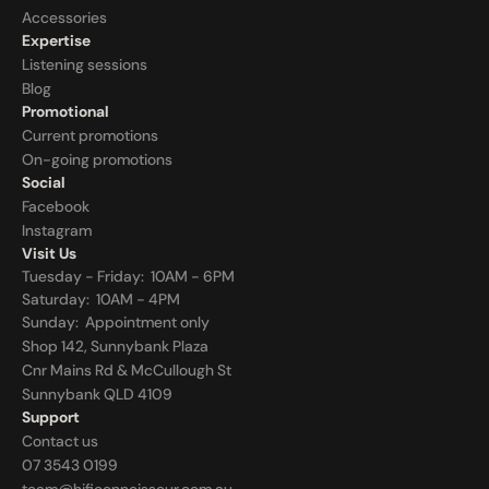
Accessories
Expertise
Listening sessions
Blog
Promotional
Current promotions
On-going promotions
Social
Facebook
Instagram
Visit Us
Tuesday - Friday:  10AM - 6PM
Saturday:  10AM - 4PM
Sunday:  
Appointment only
Shop 142, Sunnybank Plaza
Cnr Mains Rd & McCullough St
Sunnybank QLD 4109
Support
Contact us
07 3543 0199