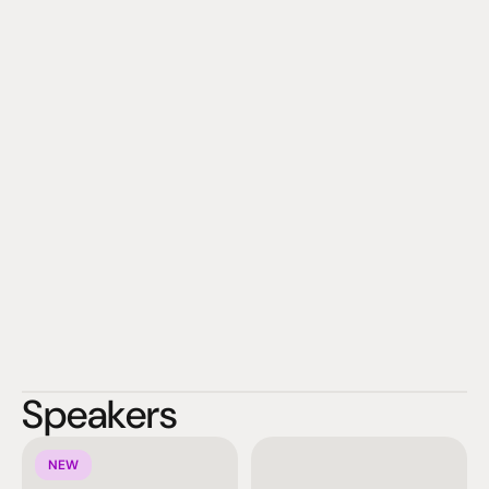
KEF invites you to close your eyes and be transported.
Speakers
NEW