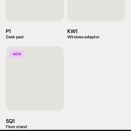
P1
KW1
Desk pad
Wireless adaptor
NEW
SQ1
Floor stand