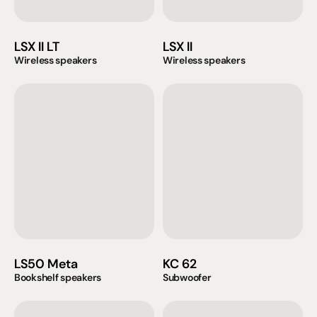
LSX II LT
LSX II
Wireless speakers
Wireless speakers
LS50 Meta
KC 62
Bookshelf speakers
Subwoofer