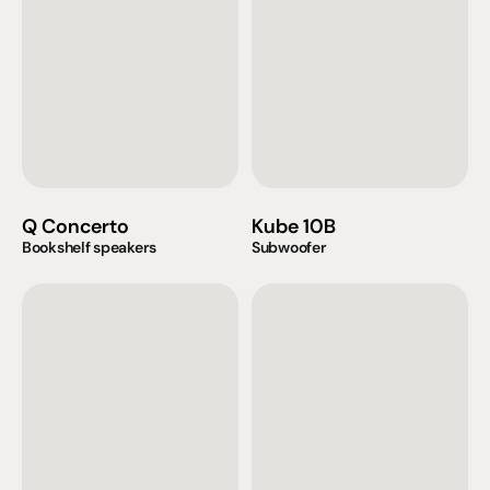
Q Concerto
Kube 10B
Bookshelf speakers
Subwoofer