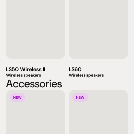
LS50 Wireless II
LS60
Wireless speakers
Wireless speakers
Accessories
NEW
NEW