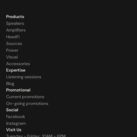
Products
Speakers
Amplifiers
HeadFi
Sources
Power
Visual
Accessories
Expertise
Listening sessions
Blog
Promotional
Current promotions
On-going promotions
Social
Facebook
Instagram
Visit Us
Tuesday - Friday:  10AM - 6PM