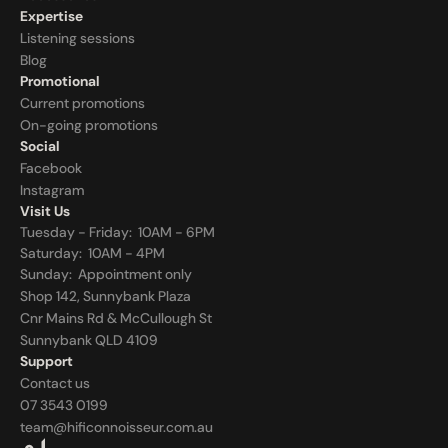
Expertise
Listening sessions
Blog
Promotional
Current promotions
On-going promotions
Social
Facebook
Instagram
Visit Us
Tuesday - Friday:  10AM - 6PM
Saturday:  10AM - 4PM
Sunday:  
Appointment only
Shop 142, Sunnybank Plaza
Cnr Mains Rd & McCullough St
Sunnybank QLD 4109
Support
Contact us
07 3543 0199
team@hificonnoisseur.com.au