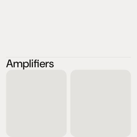
Amplifiers