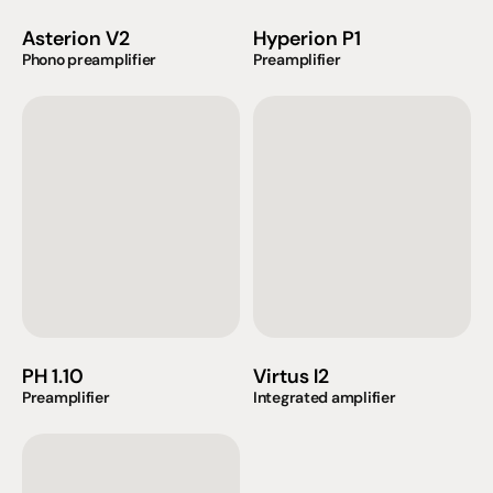
Asterion V2
Hyperion P1
Phono preamplifier
Preamplifier
PH 1.10
Virtus I2
Preamplifier
Integrated amplifier