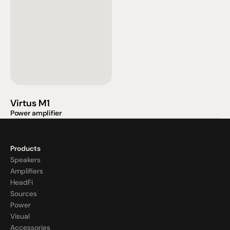
Virtus M1
Power amplifier
Products
Speakers
Amplifiers
HeadFi
Sources
Power
Visual
Accessories