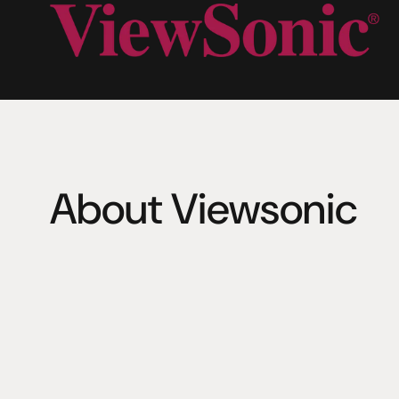
About Viewsonic
Founded in 1987 in California, ViewSonic is a leading glo
with a presence in over 100 countries. The company lev
expertise in visual technology to deliver a comprehensi
software, content, and services. 
ViewSonic offers a wide range of products, with screen
to a massive 760 inches. This includes interactive displ
displays, pen displays, monitors, projectors, SaaS, AI se