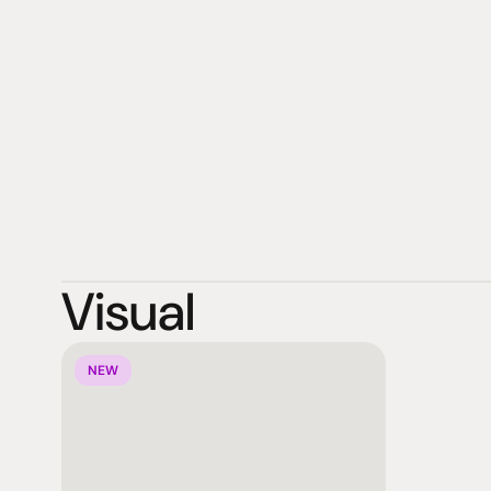
more. This innovative ecosystem empowers education, 
foster creativity, collaboration, and seamless learning. 
ViewSonic focuses on designing products that deliver
customer satisfaction while integrating sustainable pro
upholding comprehensive environmental, social, and g
company's goal is to enable customers to “See the Diff
Visual
NEW