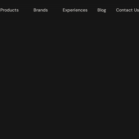
Products
Brands
Experiences
Blog
Contact Us