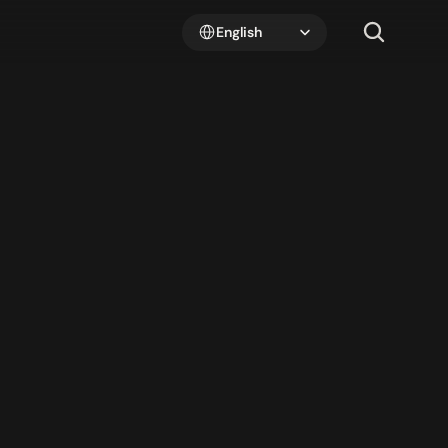
Select Language
English