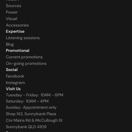
Sources
Power
Visual
Accessories
Expertise
Listening sessions
Blog
Promotional
Current promotions
On-going promotions
Social
Facebook
Instagram
Visit Us
Tuesday - Friday:  10AM - 6PM
Saturday:  10AM - 4PM
Sunday:  
Appointment only
Shop 142, Sunnybank Plaza
Cnr Mains Rd & McCullough St
Sunnybank QLD 4109