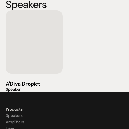
Speakers
A'Diva Droplet
Speaker
Products
Speakers
Amplifiers
HeadFi