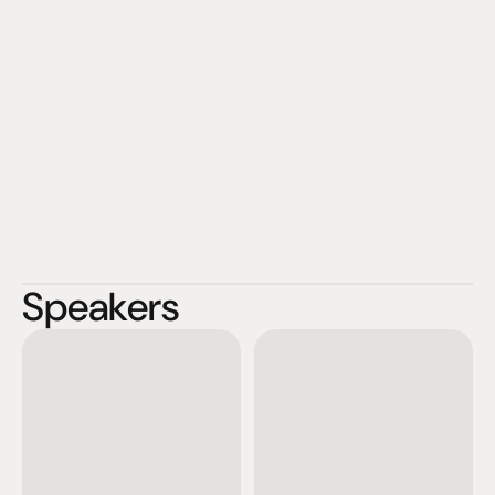
Speakers