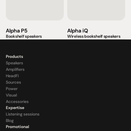
Alpha P5
Alpha iQ
Bookshelf speakers
Wireless bookshelf speakers
Products
Speakers
Amplifiers
HeadFi
Sources
Power
Visual
Accessories
Expertise
Listening sessions
Blog
Promotional