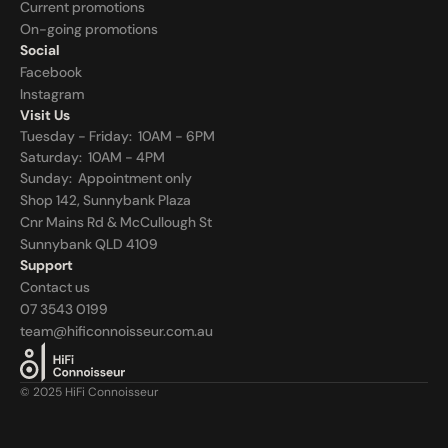
Current promotions
On-going promotions
Social
Facebook
Instagram
Visit Us
Tuesday - Friday:  10AM - 6PM
Saturday:  10AM - 4PM
Sunday:  
Appointment only
Shop 142, Sunnybank Plaza
Cnr Mains Rd & McCullough St
Sunnybank QLD 4109
Support
Contact us
07 3543 0199
team@hificonnoisseur.com.au
© 2025 HiFi Connoisseur