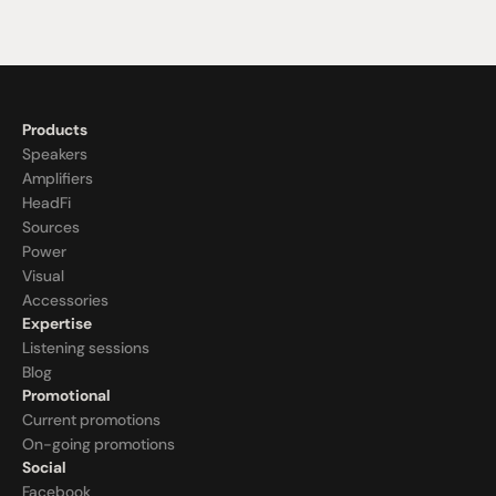
Products
Speakers
Amplifiers
HeadFi
Sources
Power
Visual
Accessories
Expertise
Listening sessions
Blog
Promotional
Current promotions
On-going promotions
Social
Facebook