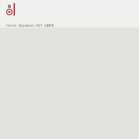
Home
>
Speakers
>
KEF
>
LSX II