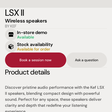
LSX II
Wireless speakers
BY KEF
In-store demo
Available
Stock availability
Available for order
Book a session now
Ask a question
Product details
Discover pristine audio performance with the Kef LSX 
II speakers, blending compact design with powerful 
sound. Perfect for any space, these speakers deliver 
clarity and depth that redefine your listening 
experience.