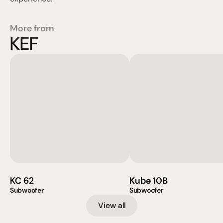
More from
KEF
KC 62
Kube 10B
Subwoofer
Subwoofer
View all