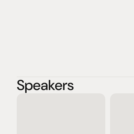
Greiner have been managing the business as the secon
Speakers