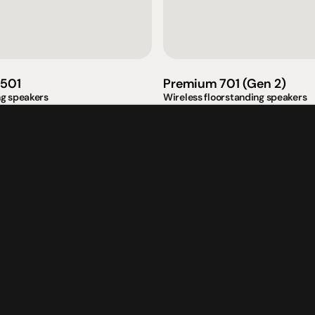
omotional
Social
Visit Us
rrent promotions
Facebook
Tuesday - Fr
-going promotions
Instagram
Saturday:  1
501
Premium 701 (Gen 2)
Sunday:  
App
ng speakers
Wireless floorstanding speakers
Shop 142, Su
Cnr Mains Rd
Sunnybank Q