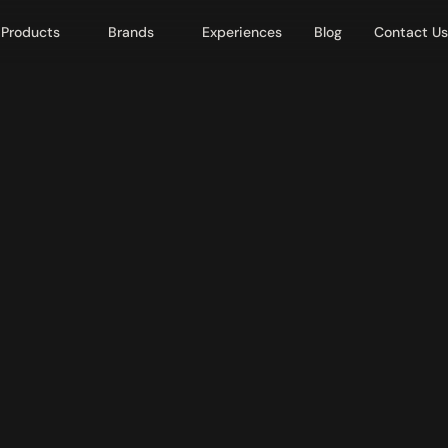
Products
Brands
Experiences
Blog
Contact Us