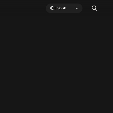
Select Language
English