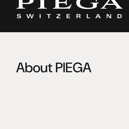
About PIEGA
Two unique characters with a shared passion for HiFi 
workshop over 35 years ago in a garage. Kurt Scheuch 
loudspeakers with an unsurpassed sound quality. Leo G
famous for his exceptionally attractive designs. A perf
success.
PIEGA is and will remain a family business with extensive
flexibility and short decision processes. Since 2018 Ma