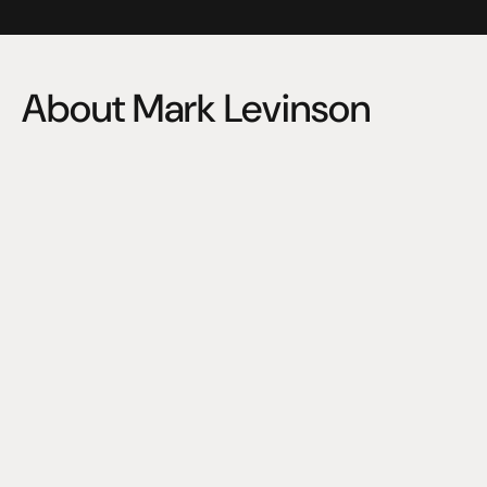
About Mark Levinson
A leader in high-fidelity audio since 1972, Mark Levinson 
was founded by a professional musician who set out to 
design stereo components that recreated the sound of 
his music exactly as he heard it in the studio. 
Fifty years later, that same passion continues to drive 
Mark Levinson to raise the bar for high-end consumer 
audio. And their legacy of staying true to the artist’s 
performance is embodied in every single product they 
create today.