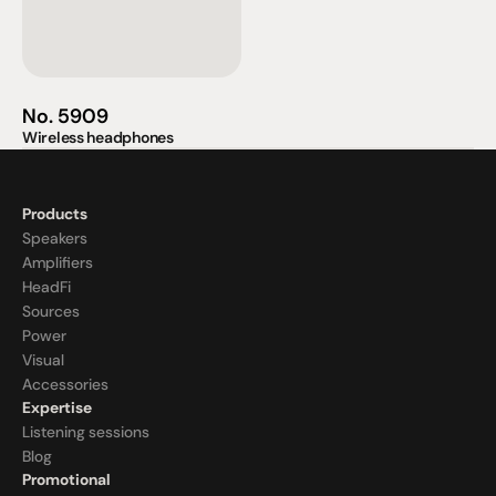
No. 5909
Wireless headphones
Products
Speakers
Amplifiers
HeadFi
Sources
Power
Visual
Accessories
Expertise
Listening sessions
Blog
Promotional