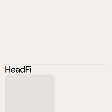
HeadFi