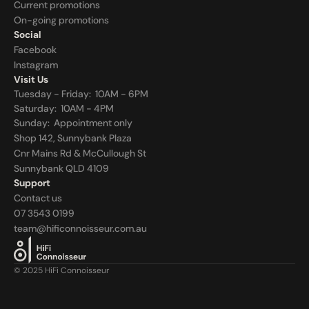
Current promotions
On-going promotions
Social
Facebook
Instagram
Visit Us
Tuesday - Friday:  10AM - 6PM
Saturday:  10AM - 4PM
Sunday:  
Appointment only
Shop 142, Sunnybank Plaza
Cnr Mains Rd & McCullough St
Sunnybank QLD 4109
Support
Contact us
07 3543 0199
team@hificonnoisseur.com.au
© 2025 HiFi Connoisseur