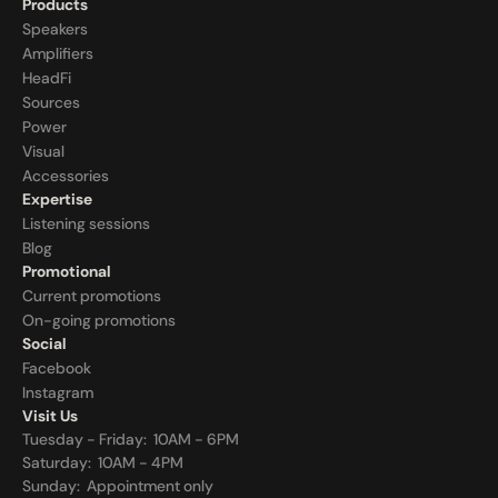
Products
Speakers
Amplifiers
HeadFi
Sources
Power
Visual
Accessories
Expertise
Listening sessions
Blog
Promotional
Current promotions
On-going promotions
Social
Facebook
Instagram
Visit Us
Tuesday - Friday:  10AM - 6PM
Saturday:  10AM - 4PM
Sunday:  
Appointment only