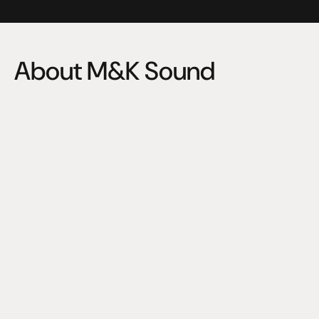
About M&K Sound
"Neither adds, nor subtracts. Simply reveals."
M&K audio engineers are among the world’s best, and 
passing THX rigorous standards for audio certification, 
means passing hundreds of test. M&K can be proud of 
this accomplishment, and audio enthusiast everywhere 
will be pleased with the extraordinary pure, powerful 
output of these superb subwoofers.