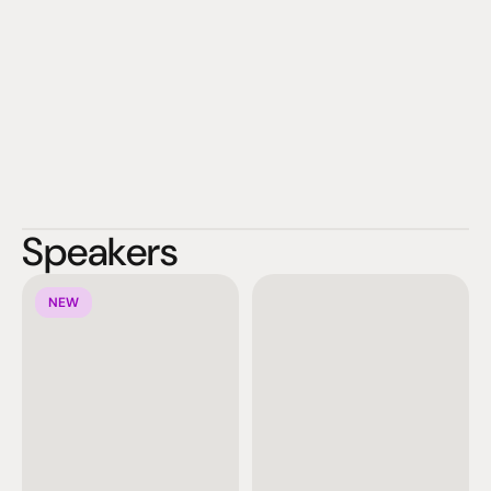
Speakers
NEW