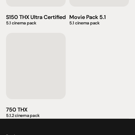
S150 THX Ultra Certified
Movie Pack 5.1
5.1 cinema pack
5.1 cinema pack
750 THX
5.1.2 cinema pack