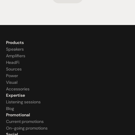
Products
Speakers
Amplifiers
HeadFi
Sources
Power
Visual
Accessories
Expertise
Listening sessions
Blog
Promotional
Current promotions
On-going promotions
Social