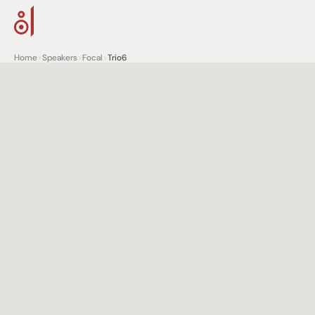
Home
>
Speakers
>
Focal
>
Trio6