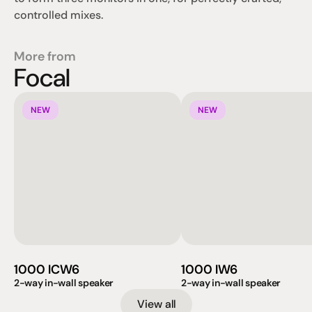
controlled mixes.
More from
Focal
NEW
NEW
1000 ICW6
1000 IW6
2-way in-wall speaker
2-way in-wall speaker
View all