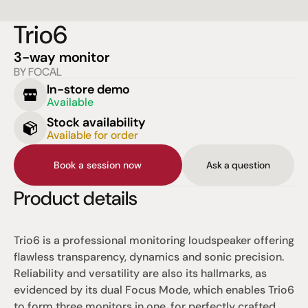
Trio6
3-way monitor
BY FOCAL
In-store demo
Available
Stock availability
Available for order
Book a session now
Ask a question
Product details
Trio6 is a professional monitoring loudspeaker offering 
flawless transparency, dynamics and sonic precision. 
Reliability and versatility are also its hallmarks, as 
evidenced by its dual Focus Mode, which enables Trio6 
to form three monitors in one, for perfectly crafted, 