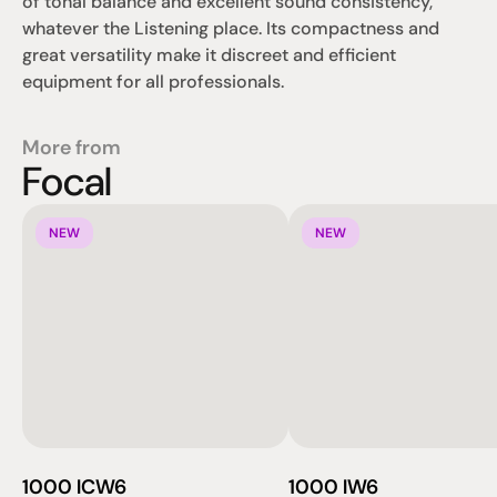
of tonal balance and excellent sound consistency, 
whatever the Listening place. Its compactness and 
great versatility make it discreet and efficient 
equipment for all professionals.
More from
Focal
NEW
NEW
1000 ICW6
1000 IW6