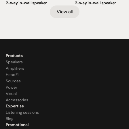
2-way in-wall speaker
2-way in-wall speaker
View all
Products
Speakers
Amplifiers
HeadFi
Sources
Power
Visual
Accessories
Expertise
Listening sessions
Blog
Promotional