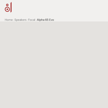
Home
>
Speakers
>
Focal
>
Alpha 65 Evo