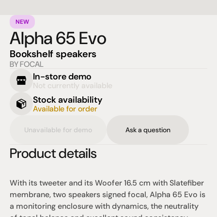
NEW
Alpha 65 Evo
Bookshelf speakers
BY FOCAL
In-store demo
Not currently available
Stock availability
Available for order
Unavailable for demo
Ask a question
Product details
With its tweeter and its Woofer 16.5 cm with Slatefiber 
membrane, two speakers signed focal, Alpha 65 Evo is 
a monitoring enclosure with dynamics, the neutrality 