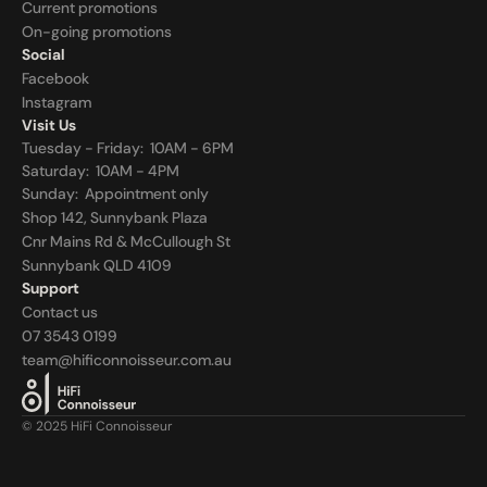
Current promotions
On-going promotions
Social
Facebook
Instagram
Visit Us
Tuesday - Friday:  10AM - 6PM
Saturday:  10AM - 4PM
Sunday:  
Appointment only
Shop 142, Sunnybank Plaza
Cnr Mains Rd & McCullough St
Sunnybank QLD 4109
Support
Contact us
07 3543 0199
team@hificonnoisseur.com.au
© 2025 HiFi Connoisseur