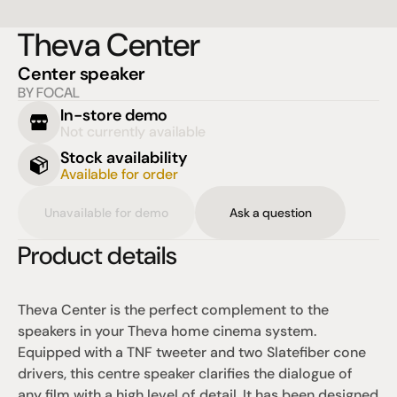
Theva Center
Center speaker
BY FOCAL
In-store demo
Not currently available
Stock availability
Available for order
Unavailable for demo
Ask a question
Product details
Theva Center is the perfect complement to the 
speakers in your Theva home cinema system. 
Equipped with a TNF tweeter and two Slatefiber cone 
drivers, this centre speaker clarifies the dialogue of 
any film with a high level of detail. It has been designed 