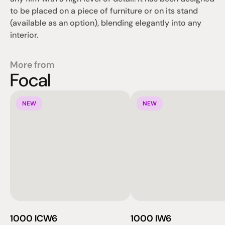
to be placed on a piece of furniture or on its stand 
(available as an option), blending elegantly into any 
interior.
More from
Focal
NEW
NEW
1000 ICW6
1000 IW6