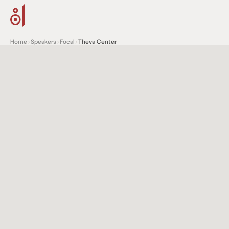
Home
>
Speakers
>
Focal
>
Theva Center