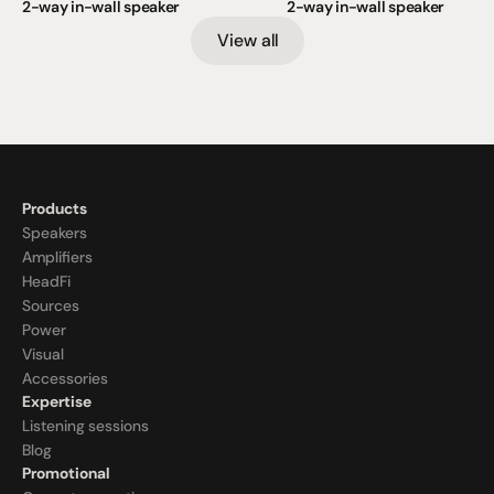
2-way in-wall speaker
2-way in-wall speaker
View all
Products
Speakers
Amplifiers
HeadFi
Sources
Power
Visual
Accessories
Expertise
Listening sessions
Blog
Promotional