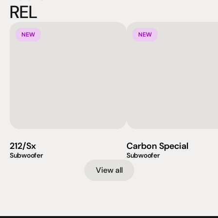
REL
NEW
NEW
212/Sx
Carbon Special
Subwoofer
Subwoofer
View all