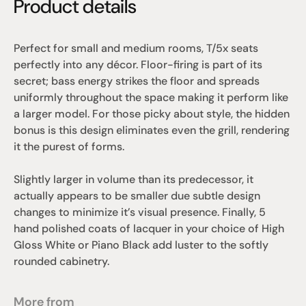
Product details
Perfect for small and medium rooms, T/5x seats 
perfectly into any décor. Floor-firing is part of its 
secret; bass energy strikes the floor and spreads 
uniformly throughout the space making it perform like 
a larger model. For those picky about style, the hidden 
bonus is this design eliminates even the grill, rendering 
it the purest of forms. 
Slightly larger in volume than its predecessor, it 
actually appears to be smaller due subtle design 
changes to minimize it’s visual presence. Finally, 5 
hand polished coats of lacquer in your choice of High 
Gloss White or Piano Black add luster to the softly 
rounded cabinetry.
More from