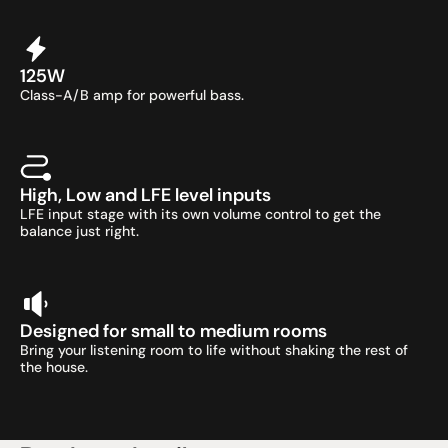
125W
Class-A/B amp for powerful bass.
High, Low and LFE level inputs
LFE input stage with its own volume control to get the 
balance just right.
Designed for small to medium rooms
Bring your listening room to life without shaking the rest of 
the house.