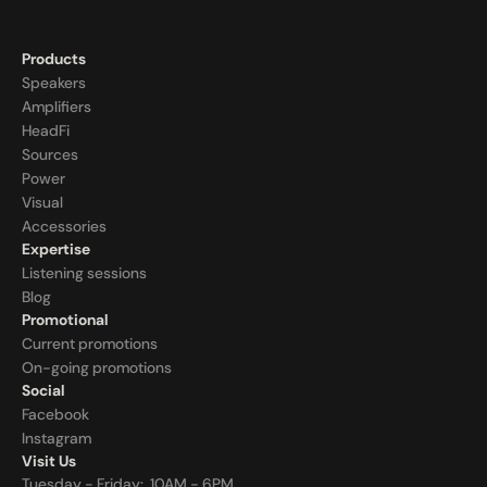
Products
Speakers
Amplifiers
HeadFi
Sources
Power
Visual
Accessories
Expertise
Listening sessions
Blog
Promotional
Current promotions
On-going promotions
Social
Facebook
Instagram
Visit Us
Tuesday - Friday:  10AM - 6PM