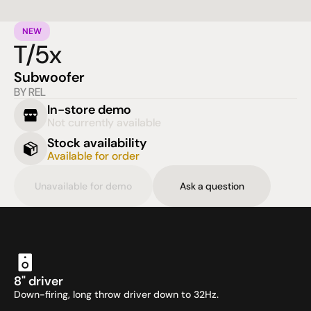
NEW
T/5x
Subwoofer
BY REL
In-store demo
Not currently available
Stock availability
Available for order
Unavailable for demo
Ask a question
8" driver
Down-firing, long throw driver down to 32Hz.