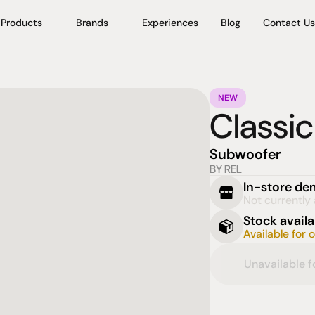
Products
Brands
Experiences
Blog
Contact Us
NEW
Classic
Subwoofer
BY REL
In-store d
Not currently 
Stock availa
Available for 
Unavailable 