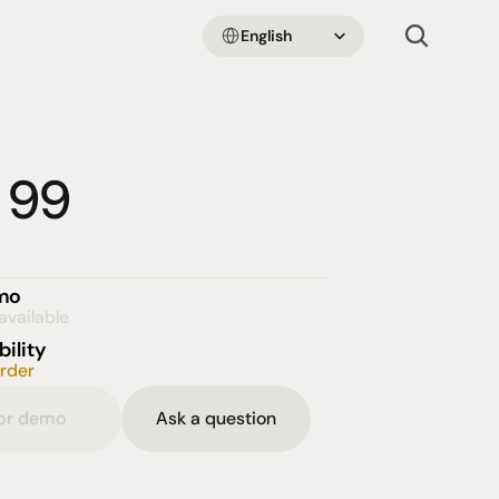
Select Language
English
 99
emo
available
bility
order
for demo
Ask a question