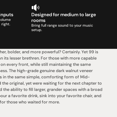
 inputs
Designed for medium to large 
volume 
rooms
 right.
Bring full range sound to your music 
setup.
her, bolder, and more powerful? Certainly. Yet 99 is 
an its lesser brethren. For those with more capable 
n every front, while still maintaining the same 
sess. The high-grade genuine dark walnut veneer 
is in the same simple, comforting form of Mid-
e original, yet were waiting for the next chapter to 
e ability to fill larger, grander spaces with a broad 
our a favorite drink, sink into your favorite chair, and 
 for those who waited for more.