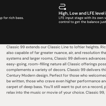
High, Low and LFE level
p for rich bass.
LFE input stage with its own 
control to get the balance just
Classic 99 extends our Classic Line to loftier heights. Ric
also capable of far greater nuance, air, and resolution th
systems and larger rooms, Classic 99 delivers advances o
easy-going, room-filling nature all Classic offerings pos
complements a variety of decors. Classic 99 delivers th
Century Modern design. Perfect for those who welcomed th
be written, those who crave even higher performance and th
carpet of deep bass. You’ll still want to put on a record, p
relax into the music or movie of your choice. Classic 99,