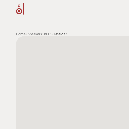
Home
>
Speakers
>
REL
>
Classic 99