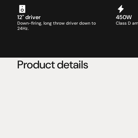
12" driver
450W
Down-firing, long throw driver down to 
Class D am
24Hz.
Product details