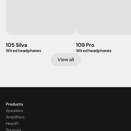
105 Silva
109 Pro
Wired headphones
Wired headphones
View all
Products
Speakers
Amplifiers
HeadFi
Sources