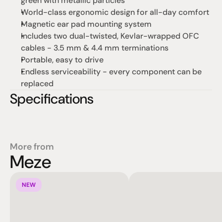
green with metallic particles
World-class ergonomic design for all-day comfort
Magnetic ear pad mounting system
Includes two dual-twisted, Kevlar-wrapped OFC 
cables - 3.5 mm & 4.4 mm terminations
Portable, easy to drive
Endless serviceability - every component can be 
replaced
Specifications
More from
Meze
NEW