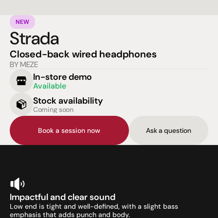
NEW
Strada
Closed-back wired headphones
BY MEZE
In-store demo
Available
Stock availability
Coming soon
Book a session now
Ask a question
Impactful and clear sound
Low end is tight and well-defined, with a slight bass 
emphasis that adds punch and body.