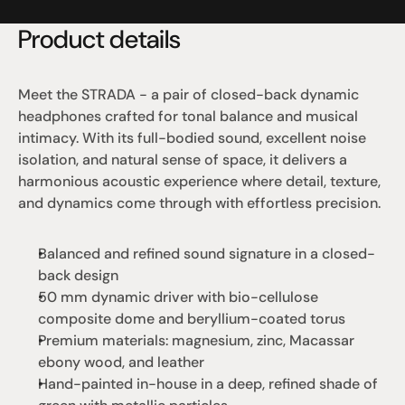
Product details
Meet the STRADA - a pair of closed-back dynamic 
headphones crafted for tonal balance and musical 
intimacy. With its full-bodied sound, excellent noise 
isolation, and natural sense of space, it delivers a 
harmonious acoustic experience where detail, texture, 
and dynamics come through with effortless precision.
Balanced and refined sound signature in a closed-
back design
50 mm dynamic driver with bio-cellulose 
composite dome and beryllium-coated torus
Premium materials: magnesium, zinc, Macassar 
ebony wood, and leather
Hand-painted in-house in a deep, refined shade of 