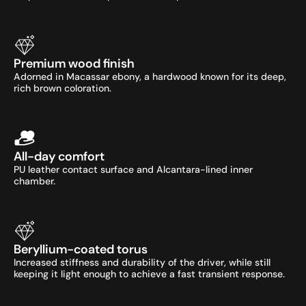
Premium wood finish
Adorned in Macassar ebony, a hardwood known for its deep, 
rich brown coloration.
All-day comfort
PU leather contact surface and Alcantara-lined inner 
chamber.
Beryllium-coated torus
Increased stiffness and durability of the driver, while still 
keeping it light enough to achieve a fast transient response.