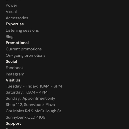
Power
Visual
Accessories
Expertise
Listening sessions
Blog
Promotional
Current promotions
On-going promotions
Social
Facebook
Instagram
Visit Us
Tuesday - Friday:  10AM - 6PM
Saturday:  10AM - 4PM
Sunday:  
Appointment only
Shop 142, Sunnybank Plaza
Cnr Mains Rd & McCullough St
Sunnybank QLD 4109
Support