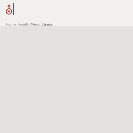
Home
>
HeadFi
>
Meze
>
Strada