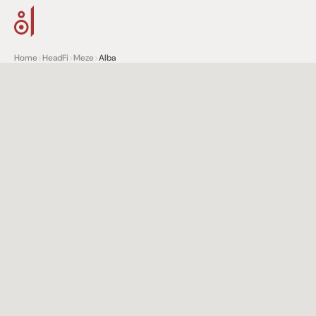
Home
>
HeadFi
>
Meze
>
Alba