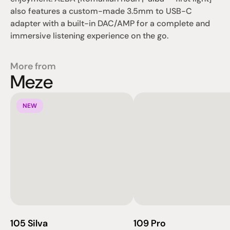
also features a custom-made 3.5mm to USB-C 
adapter with a built-in DAC/AMP for a complete and 
immersive listening experience on the go.
More from
Meze
NEW
105 Silva
109 Pro