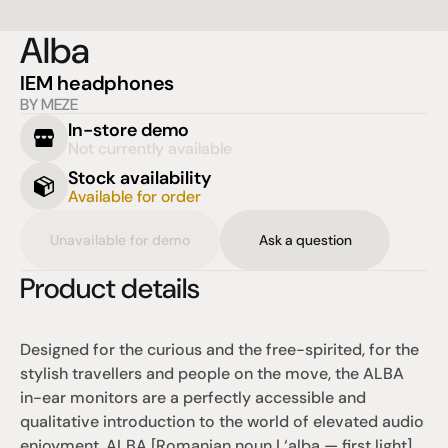
Alba
IEM headphones
BY MEZE
In-store demo
Not currently available
Stock availability
Available for order
Unavailable for demo
Ask a question
Product details
Designed for the curious and the free-spirited, for the 
stylish travellers and people on the move, the ALBA 
in-ear monitors are a perfectly accessible and 
qualitative introduction to the world of elevated audio 
enjoyment. ALBA [Romanian noun | ‘alba — first light] 