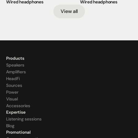
Wired headphones
Wired headphones
View all
Products
Speakers
Amplifiers
HeadFi
Sources
Power
Visual
Accessories
Expertise
Listening sessions
Blog
Promotional