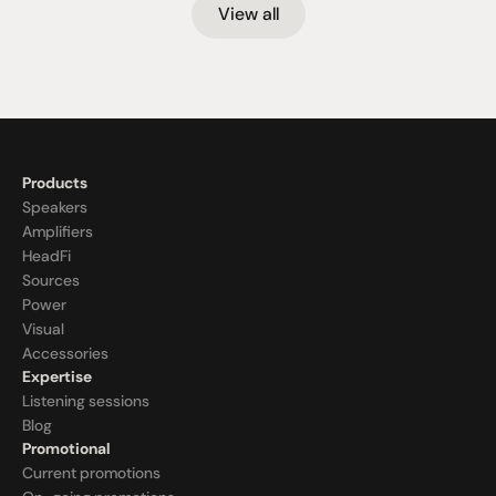
View all
Products
Speakers
Amplifiers
HeadFi
Sources
Power
Visual
Accessories
Expertise
Listening sessions
Blog
Promotional
Current promotions