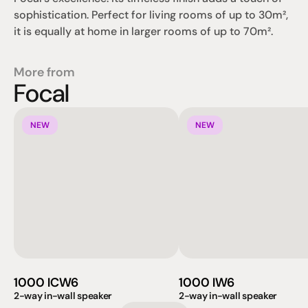
sophistication. Perfect for living rooms of up to 30m², 
it is equally at home in larger rooms of up to 70m².
More from
Focal
NEW
NEW
1000 ICW6
1000 IW6
2-way in-wall speaker
2-way in-wall speaker