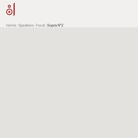
Home
>
Speakers
>
Focal
>
Sopra N°2