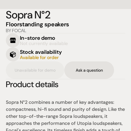
Sopra N°2
Floorstanding speakers
BY FOCAL
In-store demo
Not currently available
Stock availability
Available for order
Unavailable for demo
Ask a question
Product details
Sopra N°2 combines a number of key advantages: 
compactness, hi-fi sound and purity of design. Like the 
other top-of-the-range Sopra loudspeakers, it 
approaches the performance of Utopia loudspeakers, 
Focal's excellence. Its timeless finish adds a touch of 