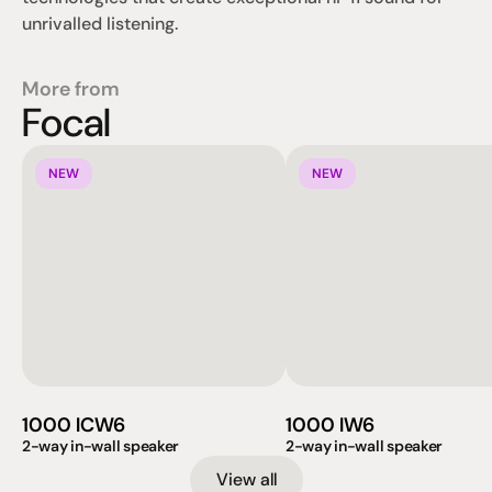
unrivalled listening.
More from
Focal
NEW
NEW
1000 ICW6
1000 IW6
2-way in-wall speaker
2-way in-wall speaker
View all