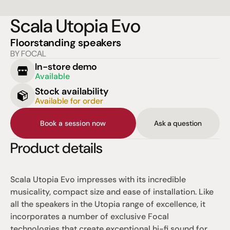
Scala Utopia Evo
Floorstanding speakers
BY FOCAL
In-store demo
Available
Stock availability
Available for order
Book a session now
Ask a question
Product details
Scala Utopia Evo impresses with its incredible 
musicality, compact size and ease of installation. Like 
all the speakers in the Utopia range of excellence, it 
incorporates a number of exclusive Focal 
technologies that create exceptional hi-fi sound for 