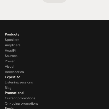
Products
Speakers
Amplifiers
HeadFi
Sources
Power
Visual
Accessories
Expertise
Listening sessions
Blog
Promotional
Current promotions
On-going promotions
Social