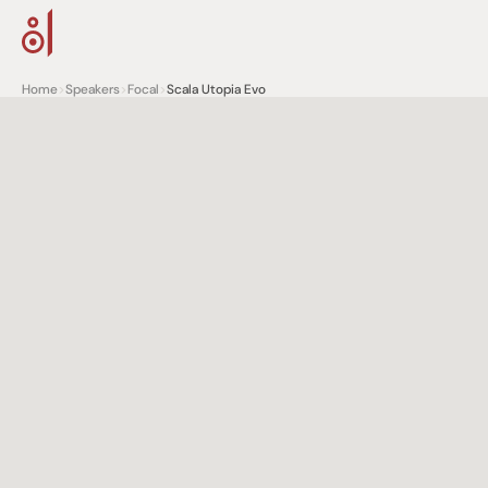
Home
>
Speakers
>
Focal
>
Scala Utopia Evo