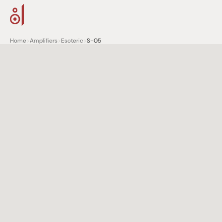
Home
>
Amplifiers
>
Esoteric
>
S-05