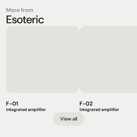
More from
Esoteric
F-01
F-02
Integrated amplifier
Integrated amplifier
View all