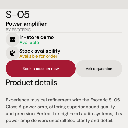
S-05
Power amplifier
BY ESOTERIC
In-store demo
Available
Stock availability
Available for order
Book a session now
Ask a question
Product details
Experience musical refinement with the Esoteric S-05 
Class A power amp, offering superior sound quality 
and precision. Perfect for high-end audio systems, this 
power amp delivers unparalleled clarity and detail.