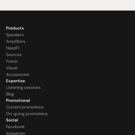
Products
Speakers
Amplifiers
HeadFi
Sources
Power
Visual
Accessories
Expertise
Listening sessions
Blog
Promotional
Current promotions
On-going promotions
Social
Facebook
Instagram