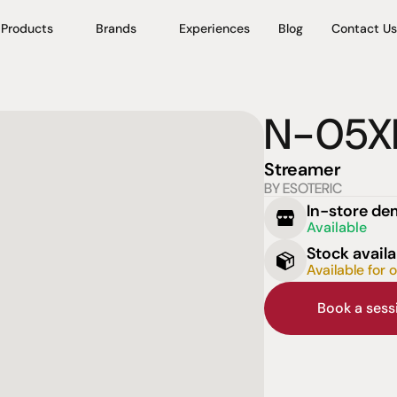
Products
Brands
Experiences
Blog
Contact Us
N-05X
Streamer
BY ESOTERIC
In-store d
Available
Stock availa
Available for 
Book a ses