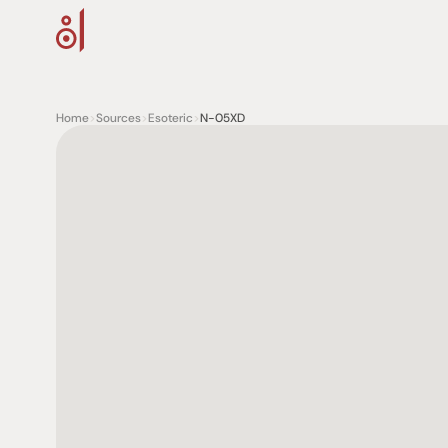
Home
>
Sources
>
Esoteric
>
N-05XD