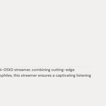
c N-05XD streamer, combining cutting-edge 
philes, this streamer ensures a captivating listening 
Support
iday:  10AM - 6PM
Contact us