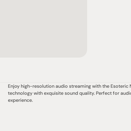
Enjoy high-resolution audio streaming with the Esoteri
technology with exquisite sound quality. Perfect for audio
experience.
omotional
Social
Visit Us
rrent promotions
Facebook
Tuesday - Fr