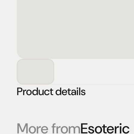
Product details
More from
Esoteric
Products
Expertise
Pr
Speakers
Listening sessions
Cu