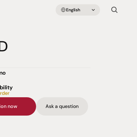
Select Language
English
D
emo
bility
order
sion now
Ask a question