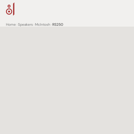
Home
>
Speakers
>
McIntosh
>
RS250