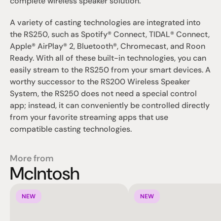
complete wireless speaker solution.
A variety of casting technologies are integrated into 
the RS250, such as Spotify® Connect, TIDAL® Connect, 
Apple® AirPlay® 2, Bluetooth®, Chromecast, and Roon 
Ready. With all of these built-in technologies, you can 
easily stream to the RS250 from your smart devices. A 
worthy successor to the RS200 Wireless Speaker 
System, the RS250 does not need a special control 
app; instead, it can conveniently be controlled directly 
from your favorite streaming apps that use 
compatible casting technologies.
More from
McIntosh
NEW
NEW