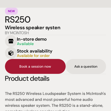
NEW
RS250
Wireless speaker systen
BY MCINTOSH
In-store demo
Available
Stock availability
Available for order
Book a session now
Ask a question
Product details
The RS250 Wireless Loudspeaker System is McIntosh's 
most advanced and most powerful home audio 
wireless speaker system. The RS250 is a stand-alone, 