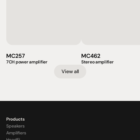
MC257
MC462
7CH power amplifier
Stereo amplifier
View all
Products
Speakers
Amplifiers
HeadFi