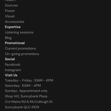
Sources
Power
Visual
Accessories
Expertise
Listening sessions
Blog
Promotional
Current promotions
On-going promotions
Social
Facebook
Instagram
Visit Us
Tuesday - Friday:  10AM - 6PM
Saturday:  10AM - 4PM
Sunday:  
Appointment only
Shop 142, Sunnybank Plaza
Cnr Mains Rd & McCullough St
Sunnybank QLD 4109