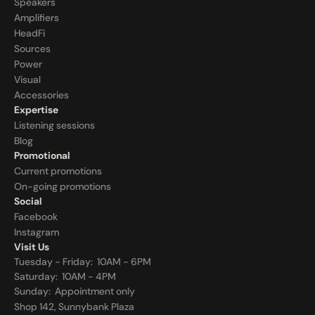
Speakers
Amplifiers
HeadFi
Sources
Power
Visual
Accessories
Expertise
Listening sessions
Blog
Promotional
Current promotions
On-going promotions
Social
Facebook
Instagram
Visit Us
Tuesday - Friday:  10AM - 6PM
Saturday:  10AM - 4PM
Sunday:  
Appointment only
Shop 142, Sunnybank Plaza