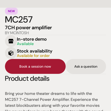
NEW
MC257
7CH power amplifier
BY MCINTOSH
In-store demo
Available
Stock availability
Available for order
Book a session now
Ask a question
Product details
Bring your home theater dreams to life with the 
MC257 7-Channel Power Amplifier. Experience the 
latest blockbusters along with your favorite movies 