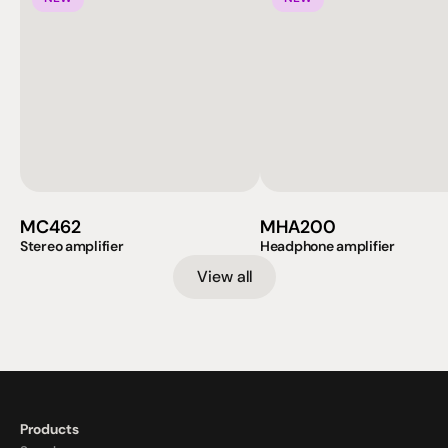
MC462
MHA200
Stereo amplifier
Headphone amplifier
View all
Products