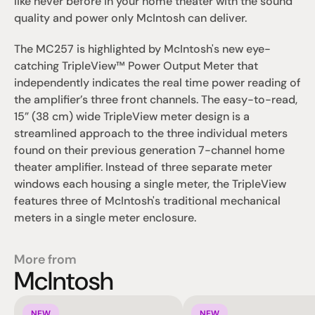
like never before in your home theater with the sound 
quality and power only McIntosh can deliver.
The MC257 is highlighted by McIntosh's new eye-
catching TripleView™ Power Output Meter that 
independently indicates the real time power reading of 
the amplifier’s three front channels. The easy-to-read, 
15” (38 cm) wide TripleView meter design is a 
streamlined approach to the three individual meters 
found on their previous generation 7-channel home 
theater amplifier. Instead of three separate meter 
windows each housing a single meter, the TripleView 
features three of McIntosh's traditional mechanical 
meters in a single meter enclosure.
More from
McIntosh
NEW
NEW