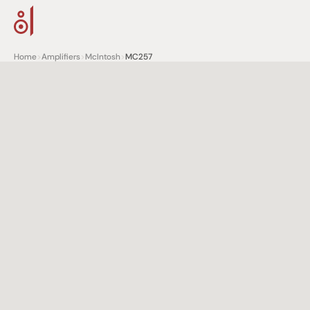
Home
>
Amplifiers
>
McIntosh
>
MC257