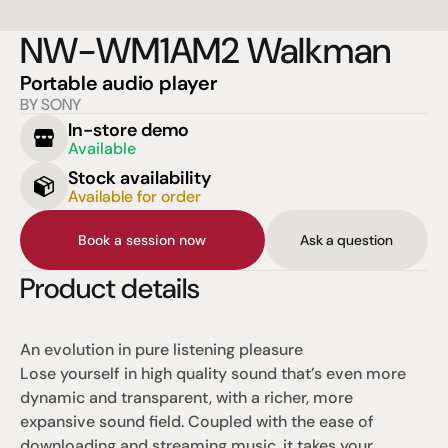
NW-WM1AM2 Walkman
Portable audio player
BY SONY
In-store demo
Available
Stock availability
Available for order
Book a session now
Ask a question
Product details
An evolution in pure listening pleasure
Lose yourself in high quality sound that’s even more 
dynamic and transparent, with a richer, more 
expansive sound field. Coupled with the ease of 
downloading and streaming music, it takes your 