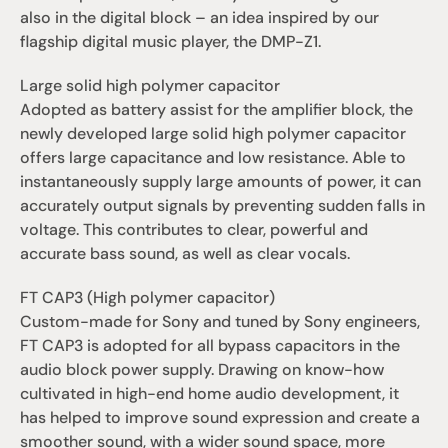
also in the digital block – an idea inspired by our 
flagship digital music player, the DMP-Z1.
Large solid high polymer capacitor
Adopted as battery assist for the amplifier block, the 
newly developed large solid high polymer capacitor 
offers large capacitance and low resistance. Able to 
instantaneously supply large amounts of power, it can 
accurately output signals by preventing sudden falls in 
voltage. This contributes to clear, powerful and 
accurate bass sound, as well as clear vocals.
FT CAP3 (High polymer capacitor)
Custom-made for Sony and tuned by Sony engineers, 
FT CAP3 is adopted for all bypass capacitors in the 
audio block power supply. Drawing on know-how 
cultivated in high-end home audio development, it 
has helped to improve sound expression and create a 
smoother sound, with a wider sound space, more 