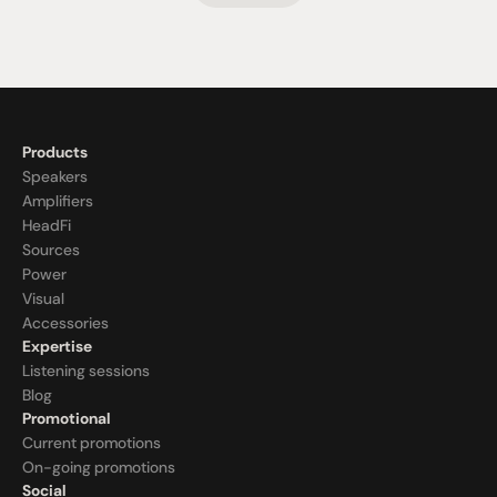
Products
Speakers
Amplifiers
HeadFi
Sources
Power
Visual
Accessories
Expertise
Listening sessions
Blog
Promotional
Current promotions
On-going promotions
Social