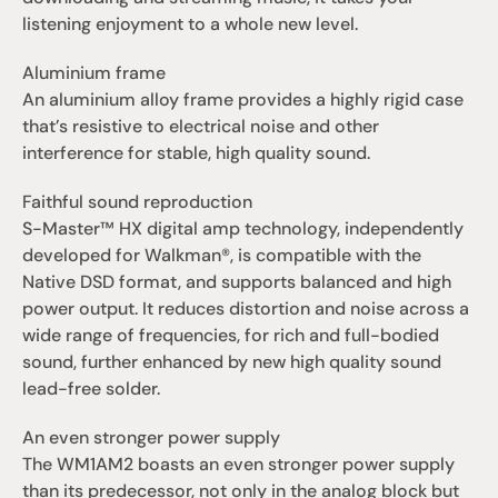
listening enjoyment to a whole new level.
Aluminium frame
An aluminium alloy frame provides a highly rigid case 
that’s resistive to electrical noise and other 
interference for stable, high quality sound.
Faithful sound reproduction
S-Master™ HX digital amp technology, independently 
developed for Walkman®, is compatible with the 
Native DSD format, and supports balanced and high 
power output. It reduces distortion and noise across a 
wide range of frequencies, for rich and full-bodied 
sound, further enhanced by new high quality sound 
lead-free solder.
An even stronger power supply
The WM1AM2 boasts an even stronger power supply 
than its predecessor, not only in the analog block but 