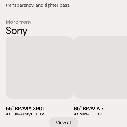
transparency, and tighter bass.
More from
Sony
55" BRAVIA X90L
65" BRAVIA 7
4K Full-Array LED TV
4K Mini-LED TV
View all