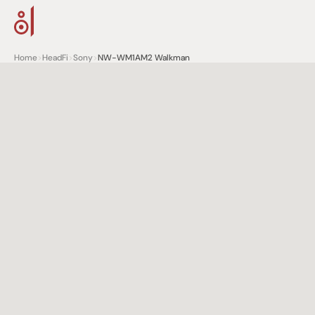
Home
>
HeadFi
>
Sony
>
NW-WM1AM2 Walkman