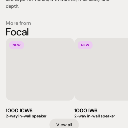
depth.
More from
Focal
NEW
NEW
1000 ICW6
1000 IW6
2-way in-wall speaker
2-way in-wall speaker
View all