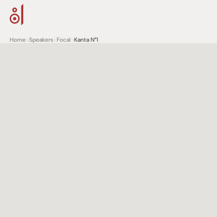
Home
>
Speakers
>
Focal
>
Kanta N°1