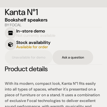
Kanta N°1
Bookshelf speakers
BY FOCAL
In-store demo
Not currently available
Stock availability
Available for order
Unavailable for demo
Ask a question
Product details
With its modern, compact look, Kanta N°1 fits easily 
into all types of spaces, whether it's presented on a 
piece of furniture or on a stand. It uses a combination 
of exclusive Focal technologies to deliver excellent 
sound performance, with warmth, musicality and 