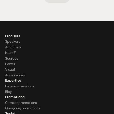
Products
Speakers
Amplifiers
HeadFi
Sources
Power
Visual
Accessories
Expertise
Listening sessions
Blog
Promotional
Current promotions
On-going promotions
Social